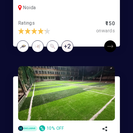
Noida
Ratings
₹150
onwards
+2
%
10% OFF