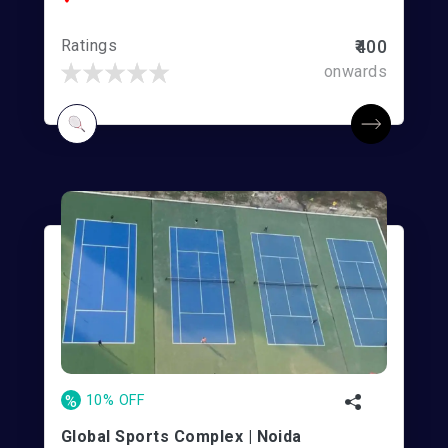
Ratings
₹400
onwards
%
10% OFF
Global Sports Complex | Noida