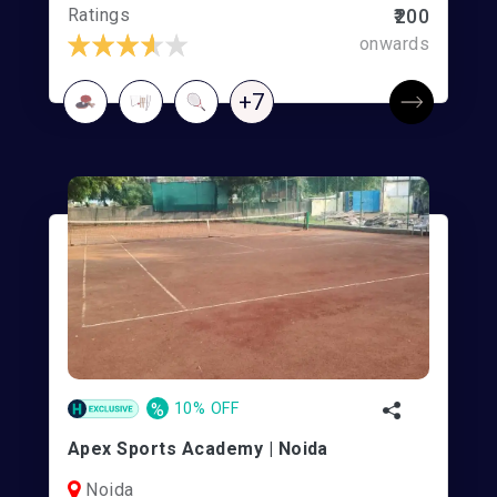
Ratings
₹200
onwards
+7
%
10% OFF
Apex Sports Academy | Noida
Noida