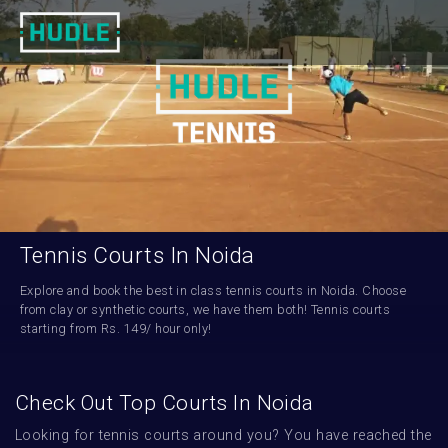
Tennis Courts In Noida
Explore and book the best in class tennis courts in Noida. Choose 
from clay or synthetic courts, we have them both! Tennis courts 
starting from Rs. 149/ hour only!
Check Out Top Courts In Noida
Looking for tennis courts around you? You have reached the 