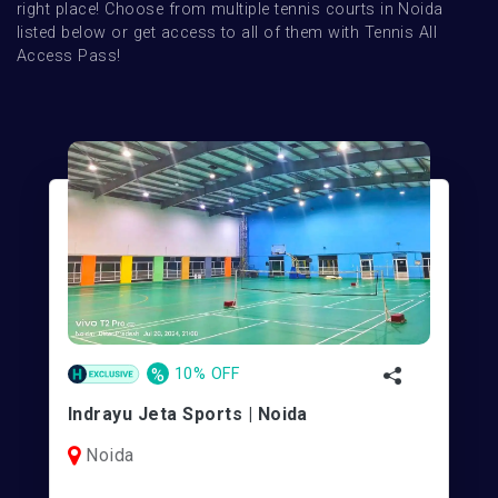
right place! Choose from multiple tennis courts in Noida 
listed below or get access to all of them with Tennis All 
Access Pass!
%
10% OFF
Indrayu Jeta Sports | Noida
Noida