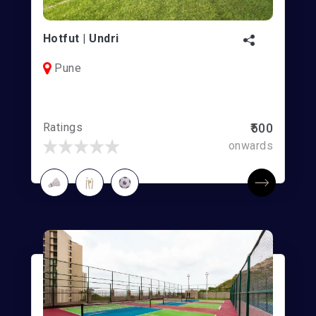
Hotfut | Undri
Pune
Ratings
₹500
onwards