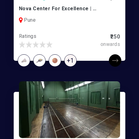
Nova Center For Excellence | CNS School Amanora
Pune
Ratings
₹250
onwards
+1