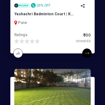
%
20% OFF
Yashashri Badminton Court | Kothrud
Pune
Ratings
₹300
onwards