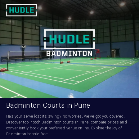
Badminton Courts in Pune
Has your serve lost its swing? No worries, we’ve got you covered. 
Discover top-notch Badminton courts in Pune, compare prices and 
conveniently book your preferred venue online. Explore the joy of 
Badminton hassle-free!