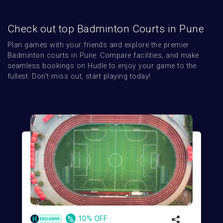
Check out top Badminton Courts in Pune
Plan games with your friends and explore the premier 
Badminton courts in Pune. Compare facilities, and make 
seamless bookings on Hudle to enjoy your game to the 
fullest. Don't miss out, start playing today!
%
10% OFF