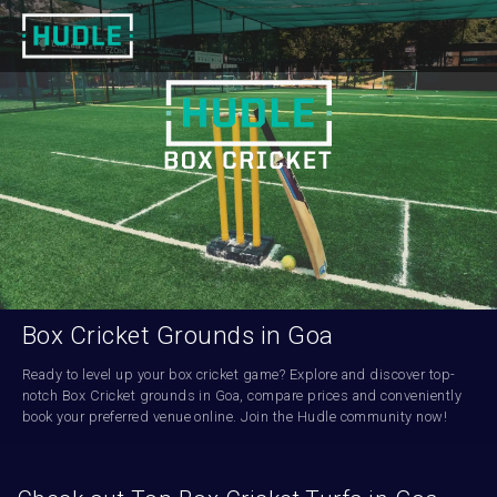
Box Cricket Grounds in Goa
Ready to level up your box cricket game? Explore and discover top-
notch Box Cricket grounds in Goa, compare prices and conveniently 
book your preferred venue online. Join the Hudle community now!