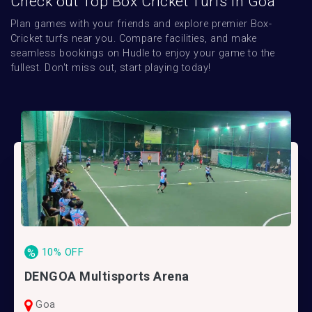
Check out Top Box Cricket Turfs in Goa
Plan games with your friends and explore premier Box-
Cricket turfs near you. Compare facilities, and make 
seamless bookings on Hudle to enjoy your game to the 
fullest. Don't miss out, start playing today!
10% OFF
%
DENGOA Multisports Arena
Goa