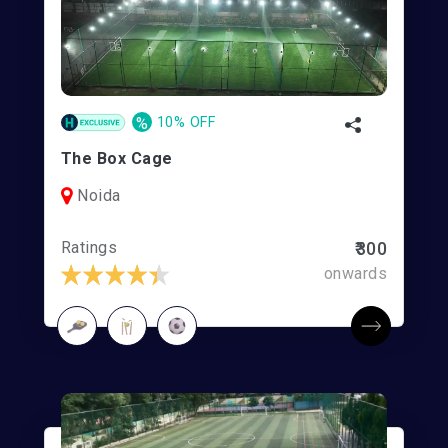
%
10% OFF
The Box Cage
Noida
Ratings
₹300
onwards