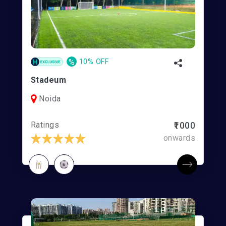
%
10% OFF
Stadeum
Noida
Ratings
₹1000
onwards