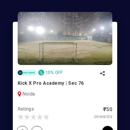
%
10% OFF
Kick X Pro Academy | Sec 76
Noida
Ratings
₹750
onwards