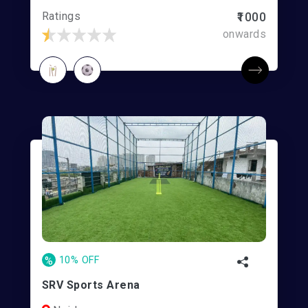
Ratings
₹1000
onwards
%
10% OFF
SRV Sports Arena