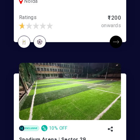
Noida
Ratings
₹1200
onwards
%
10% OFF
Spodium Arena | Sector 29