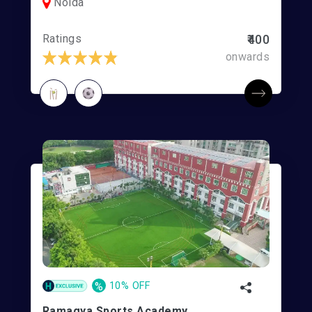
Noida
Ratings
₹400
onwards
%
10% OFF
Ramagya Sports Academy