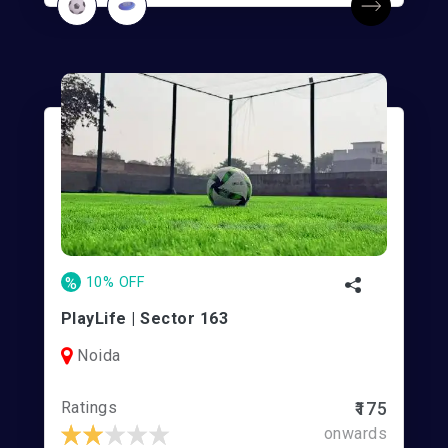
%
10% OFF
PlayLife | Sector 163
Noida
Ratings
₹175
onwards