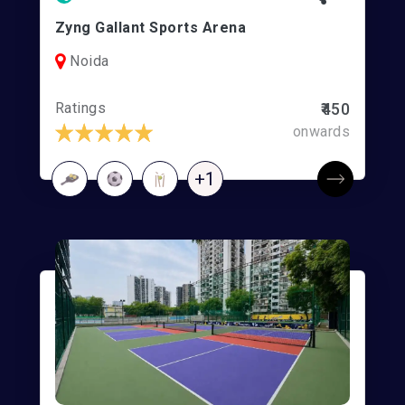
Zyng Gallant Sports Arena
Noida
Ratings
₹450
onwards
+1