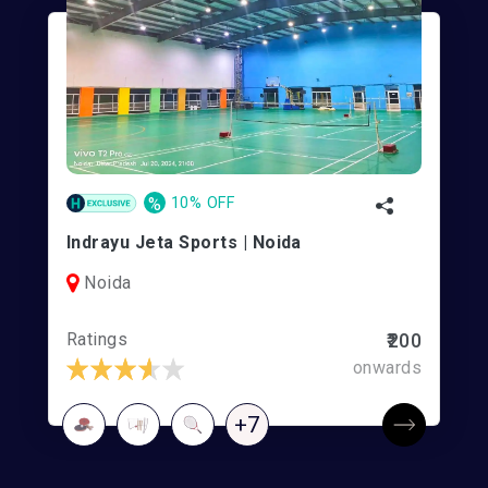
%
10% OFF
Indrayu Jeta Sports | Noida
Noida
Ratings
₹200
onwards
+7