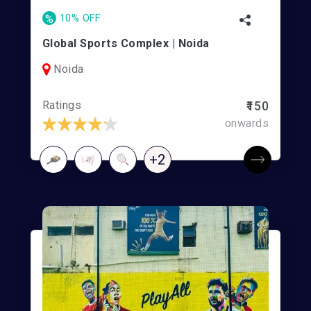
%
10% OFF
Global Sports Complex | Noida
Noida
Ratings
₹150
onwards
+2