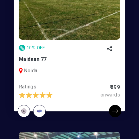
%
10% OFF
Maidaan 77
Noida
Ratings
₹899
onwards