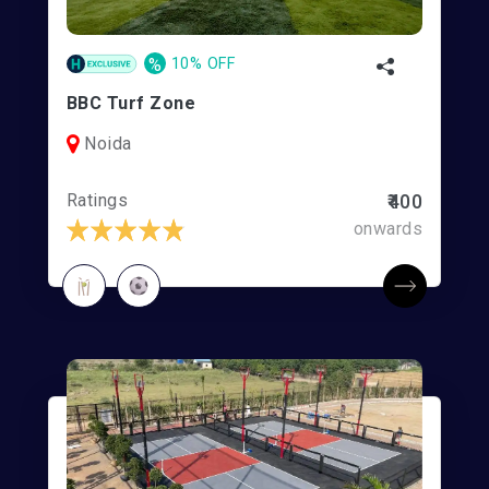
%
10% OFF
BBC Turf Zone
Noida
Ratings
₹400
onwards