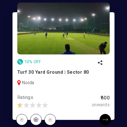
%
10% OFF
Turf 30 Yard Ground | Sector 80
Noida
Ratings
₹600
onwards