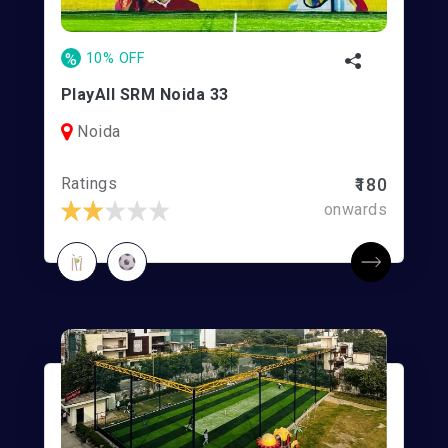
%
10% OFF
PlayAll SRM Noida 33
Noida
Ratings
₹180
onwards