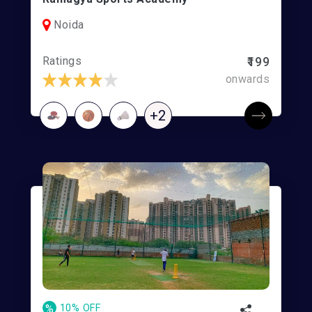
Noida
Ratings
₹199
onwards
+2
%
10% OFF