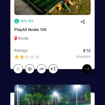
%
10% OFF
PlayAll Noida 105
Noida
Ratings
₹170
onwards
+1