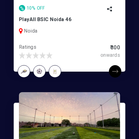
%
10% OFF
PlayAll BSIC Noida 46
Noida
Ratings
₹300
onwards