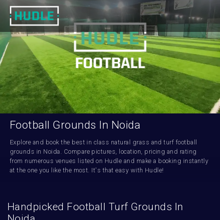
Football Grounds In Noida
Explore and book the best in class natural grass and turf football 
grounds in Noida. Compare pictures, location, pricing and rating 
from numerous venues listed on Hudle and make a booking instantly 
at the one you like the most. It's that easy with Hudle!
Handpicked Football Turf Grounds In
Noida