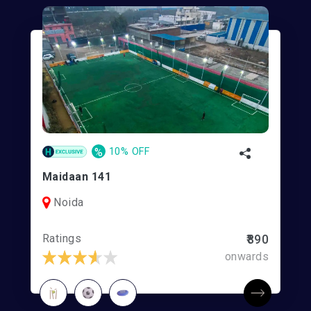
%
10% OFF
Maidaan 141
Noida
Ratings
₹890
onwards