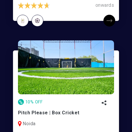
onwards
%
10% OFF
Pitch Please | Box Cricket
Noida