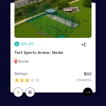
%
10% OFF
Turf Sports Arena | Noida
Noida
Ratings
₹600
onwards