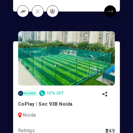
%
10% OFF
CoPlay | Sec 93B Noida
Noida
Ratings
₹249