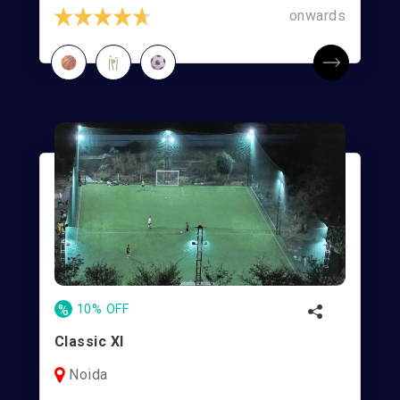
onwards
%
10% OFF
Classic XI
Noida