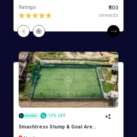
Ratings
₹800
onwards
%
10% OFF
Smashtress Stump & Goal Arena