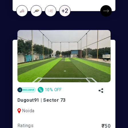
+2
%
10% OFF
Dugout91 | Sector 73
Noida
Ratings
₹750