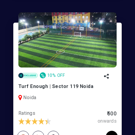
%
10% OFF
Turf Enough | Sector 119 Noida
Noida
Ratings
₹500
onwards