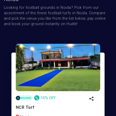
Looking for football grounds in Noida? Pick from our 
assortment of the finest football turfs in Noida. Compare 
and pick the venue you like from the list below, pay online 
and book your ground instantly on Hudle!
%
10% OFF
NCR Turf