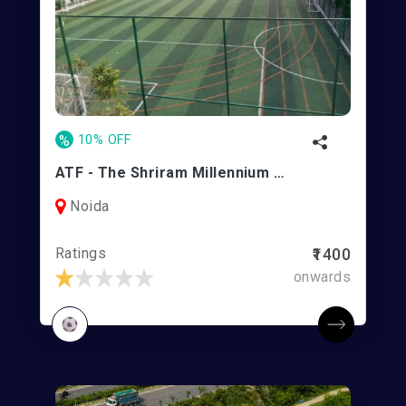
%
10% OFF
ATF - The Shriram Millennium School Noida
Noida
Ratings
₹1400
onwards