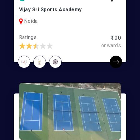
Vijay Sri Sports Academy
Noida
Ratings
₹100
onwards