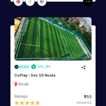
%
10% OFF
CoPlay | Sec 50 Noida
Noida
Ratings
₹350
onwards