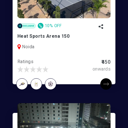
%
10% OFF
Heat Sports Arena 150
Noida
Ratings
₹450
onwards