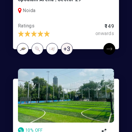
Noida
Ratings
₹149
onwards
+3
%
10% OFF