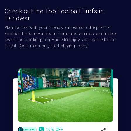
Check out the Top Football Turfs in
Haridwar
Plan games with your friends and explore the premier 
Football turfs in Haridwar. Compare facilities, and make 
seamless bookings on Hudle to enjoy your game to the 
fullest. Don't miss out, start playing today!
%
10% OFF