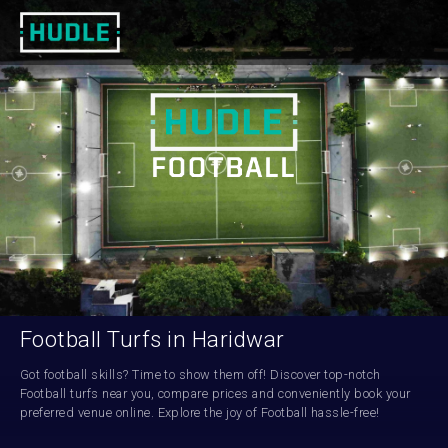
Football Turfs in Haridwar
Got football skills? Time to show them off! Discover top-notch 
Football turfs near you, compare prices and conveniently book your 
preferred venue online. Explore the joy of Football hassle-free!