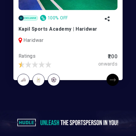
%
100% OFF
Kapil Sports Academy | Haridwar
Haridwar
Ratings
₹200
onwards