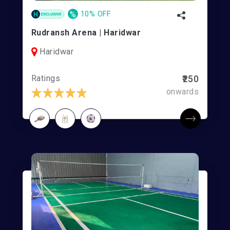
%
10% OFF
Rudransh Arena | Haridwar
Haridwar
Ratings
₹250
onwards