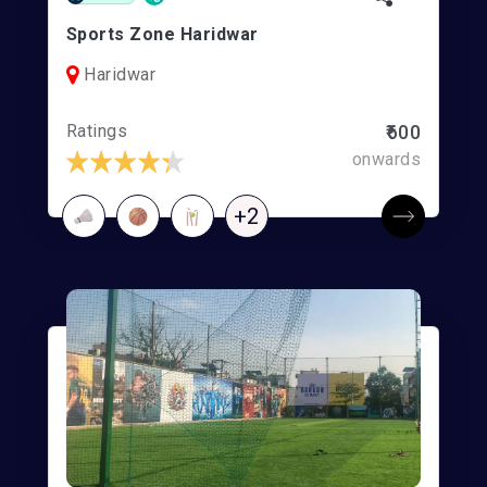
Sports Zone Haridwar
Haridwar
Ratings
₹600
onwards
+2