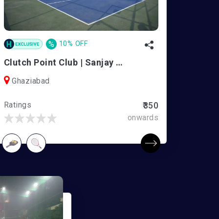
%
10% OFF
Clutch Point Club | Sanjay Nagar
Ghaziabad
Ratings
₹350
onwards