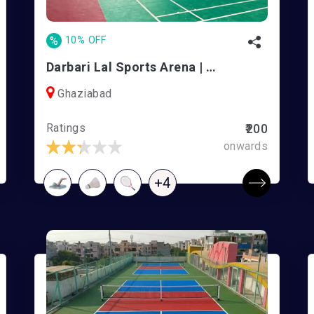
%
10% OFF
Darbari Lal Sports Arena | DLF PS Ghaziabad
Ghaziabad
Ratings
₹200
onwards
+4