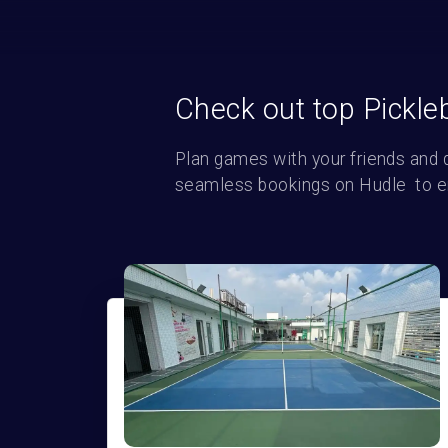
Check out top Pickle
Plan games with your friends and 
seamless bookings on Hudle  to enj