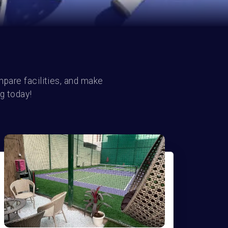
pare facilities, and make 
g today!