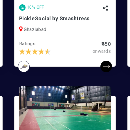
%
10% OFF
PickleSocial by Smashtress
Ghaziabad
Ratings
₹450
onwards