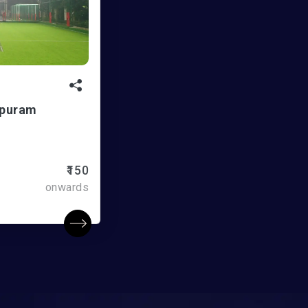
apuram
₹150
onwards