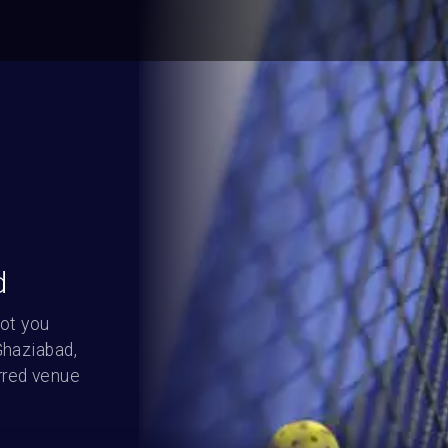
d
ot you 
haziabad, 
red venue 