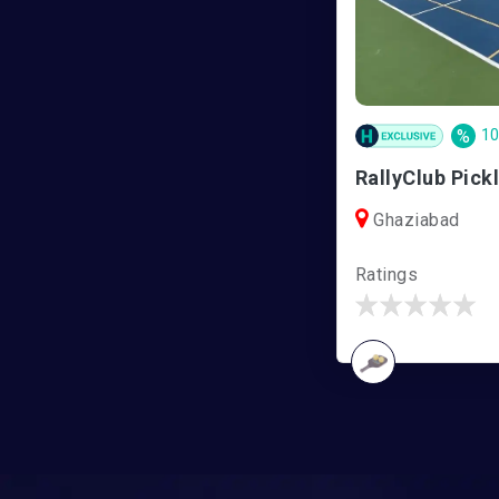
%
1
Ghaziabad
Ratings