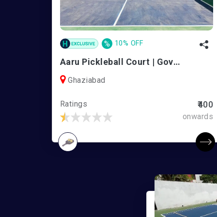
%
10% OFF
Aaru Pickleball Court | Govindpuram
Ghaziabad
Ratings
₹400
onwards