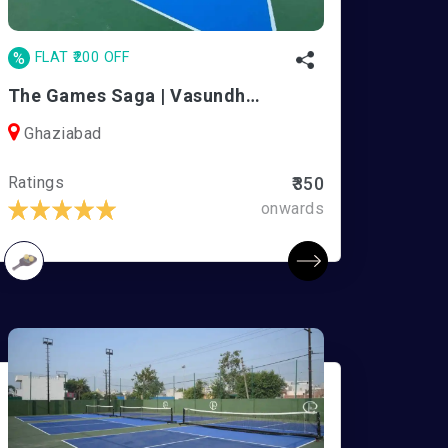
%
FLAT ₹200 OFF
The Games Saga | Vasundhara
Ghaziabad
Ratings
₹350
onwards