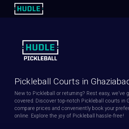
Pickleball Courts in Ghaziaba
New to Pickleball or returning? Rest easy, we've g
covered. Discover top-notch Pickleball courts in G
compare prices and conveniently book your prefer
online. Explore the joy of Pickleball hassle-free!