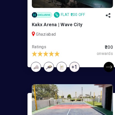
%
FLAT ₹200 OFF
Kakx Arena | Wave City
Ghaziabad
Ratings
₹200
onwards
+1