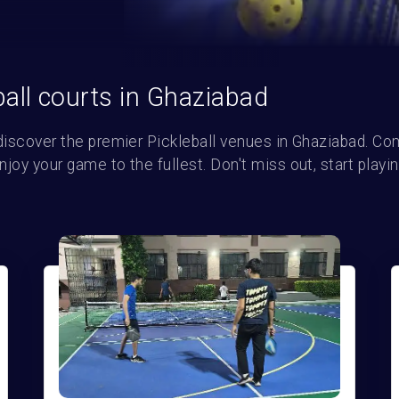
ball courts in Ghaziabad
discover the premier Pickleball venues in Ghaziabad. Com
oy your game to the fullest. Don't miss out, start playin