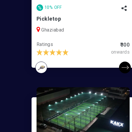
%
10% OFF
Pickletop
Ghaziabad
Ratings
₹300
onwards