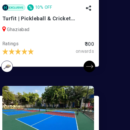
%
10% OFF
Turfit | Pickleball & Cricket Arena
Ghaziabad
Ratings
₹300
onwards