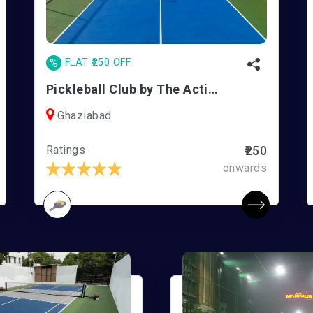
%
FLAT ₹250 OFF
Pickleball Club by The Active Co. | Vasundhara
Ghaziabad
Ratings
₹250
onwards