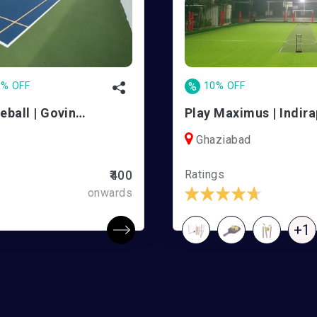
0% OFF
%
10% OFF
RallyClub Pickleball | Govindpuram
Play Maximus | Indir
Ghaziabad
Ratings
₹400
onwards
+1