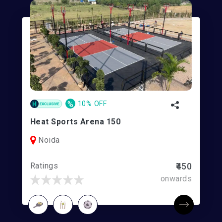
%
10% OFF
Heat Sports Arena 150
Noida
Ratings
₹450
onwards