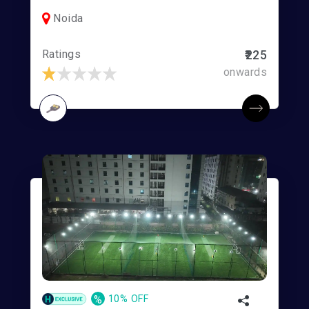
Noida
Ratings
₹225
onwards
%
10% OFF