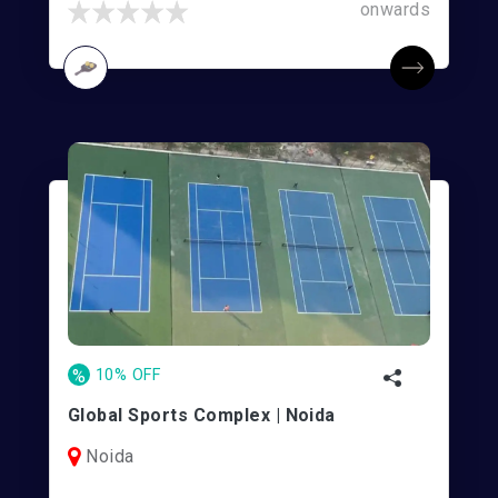
onwards
%
10% OFF
Global Sports Complex | Noida
Noida