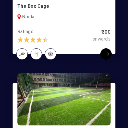
The Box Cage
Noida
Ratings
₹300
onwards