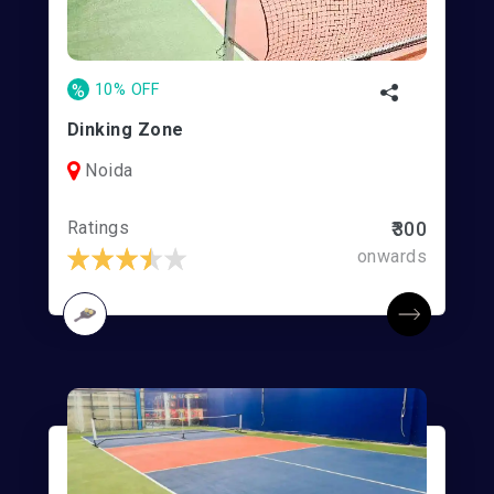
%
10% OFF
Dinking Zone
Noida
Ratings
₹300
onwards