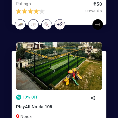
Ratings
₹150
onwards
+2
%
10% OFF
PlayAll Noida 105
Noida