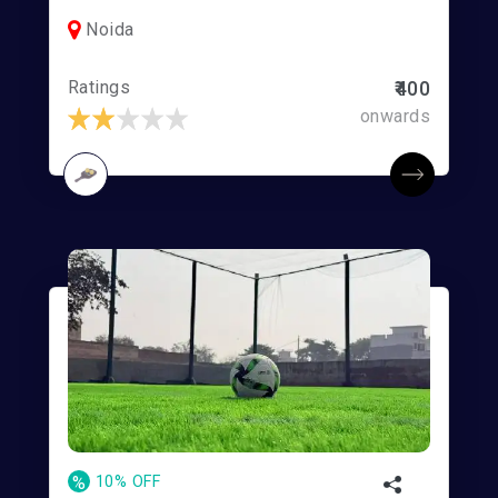
Noida
Ratings
₹400
onwards
%
10% OFF