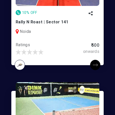
%
10% OFF
Rally N Roast | Sector 141
Noida
Ratings
₹500
onwards