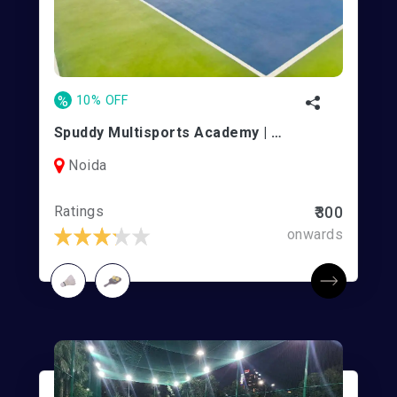
%
10% OFF
Spuddy Multisports Academy | Noida
Noida
Ratings
₹300
onwards