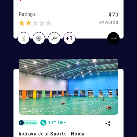
Ratings
₹170
onwards
+1
%
10% OFF
Indrayu Jeta Sports | Noida