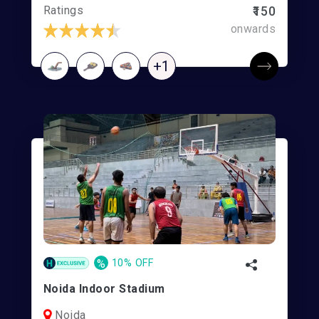
Ratings
₹150
onwards
+1
%
10% OFF
Noida Indoor Stadium
Noida