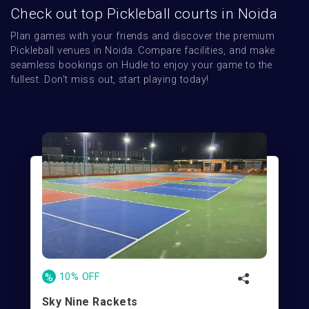
Check out top Pickleball courts in Noida
Plan games with your friends and discover the premium 
Pickleball venues in Noida. Compare facilities, and make 
seamless bookings on Hudle to enjoy your game to the 
fullest. Don't miss out, start playing today!
%
10% OFF
Sky Nine Rackets