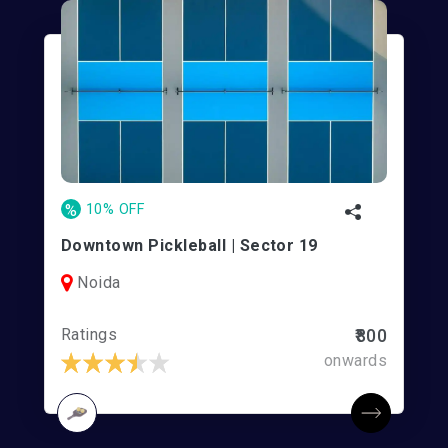
%
10% OFF
Downtown Pickleball | Sector 19
Noida
Ratings
₹800
onwards