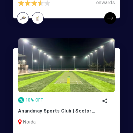
onwards
%
10% OFF
Anandmay Sports Club | Sector 128
Noida