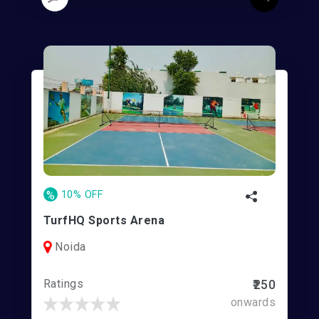
%
10% OFF
TurfHQ Sports Arena
Noida
Ratings
₹250
onwards