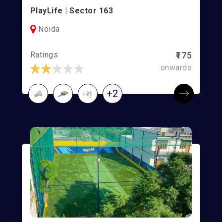
PlayLife | Sector 163
Noida
Ratings
₹175
onwards
+2