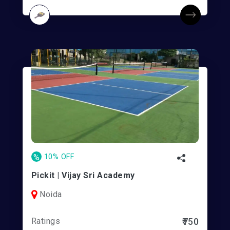
%
10% OFF
Pickit | Vijay Sri Academy
Noida
Ratings
₹750