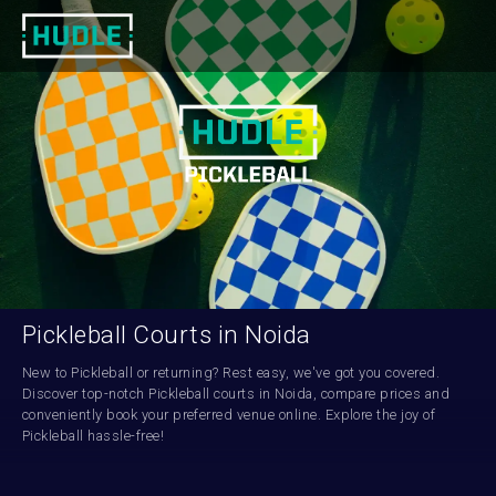
Pickleball Courts in Noida
New to Pickleball or returning? Rest easy, we've got you covered. 
Discover top-notch Pickleball courts in Noida, compare prices and 
conveniently book your preferred venue online. Explore the joy of 
Pickleball hassle-free!