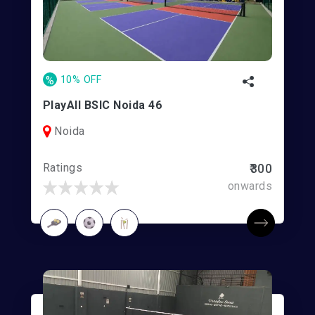
%
10% OFF
PlayAll BSIC Noida 46
Noida
Ratings
₹300
onwards