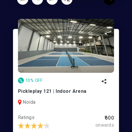
%
10% OFF
Pickleplay 121 | Indoor Arena
Noida
Ratings
₹600
onwards