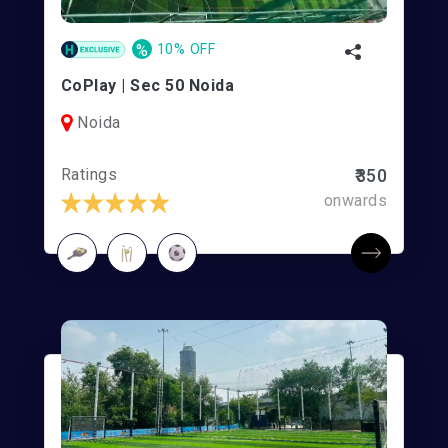
%
10% OFF
CoPlay | Sec 50 Noida
Noida
Ratings
₹350
onwards