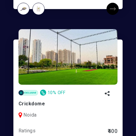
%
10% OFF
Crickdome
Noida
Ratings
₹400