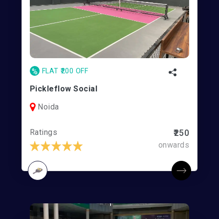
%
FLAT ₹200 OFF
Pickleflow Social
Noida
Ratings
₹250
onwards