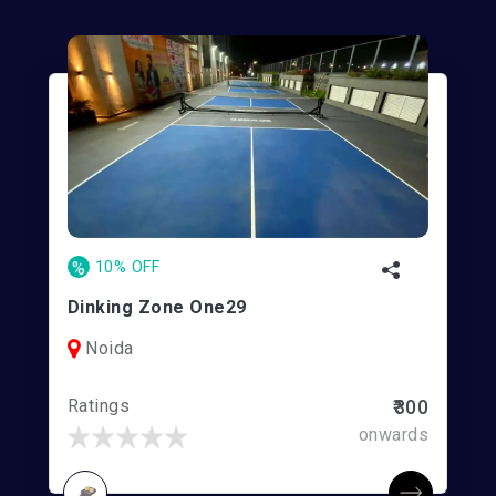
%
10% OFF
Dinking Zone One29
Noida
Ratings
₹300
onwards