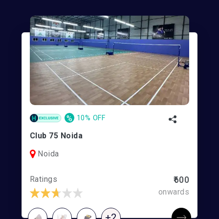
%
10% OFF
Club 75 Noida
Noida
Ratings
₹600
onwards
+2