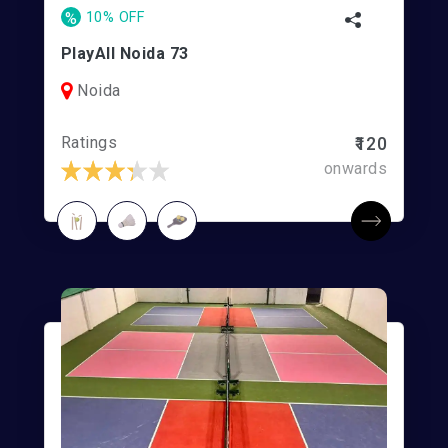
%
10% OFF
PlayAll Noida 73
Noida
Ratings
₹120
onwards