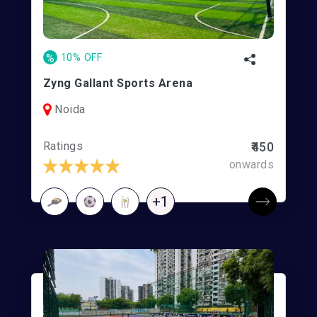
%
10% OFF
Zyng Gallant Sports Arena
Noida
Ratings
₹450
onwards
+1