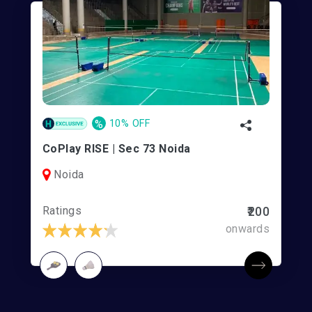
%
10% OFF
CoPlay RISE | Sec 73 Noida
Noida
Ratings
₹200
onwards