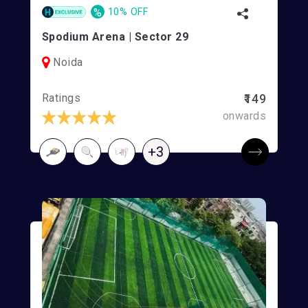
%
10% OFF
Spodium Arena | Sector 29
Noida
Ratings
₹149
onwards
+3