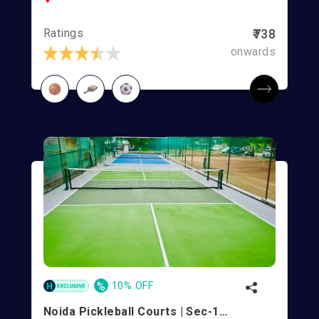
Ratings
₹738
onwards
%
10% OFF
Noida Pickleball Courts | Sec-100