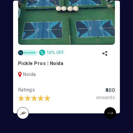
%
10% OFF
Pickle Pros | Noida
Noida
Ratings
₹400
onwards