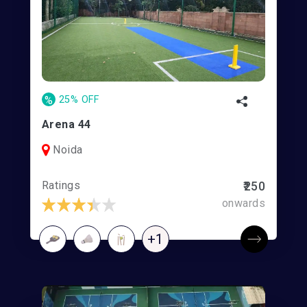
%
25% OFF
Arena 44
Noida
Ratings
₹250
onwards
+1