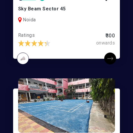
Sky Beam Sector 45
Noida
Ratings
₹300
onwards