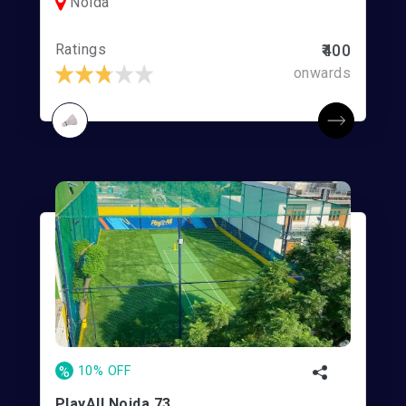
Noida
Ratings
₹400
onwards
%
10% OFF
PlayAll Noida 73