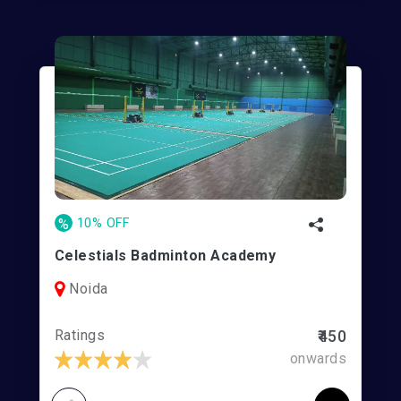
%
10% OFF
Celestials Badminton Academy
Noida
Ratings
₹450
onwards