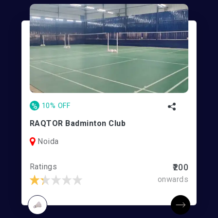
%
10% OFF
RAQTOR Badminton Club
Noida
Ratings
₹200
onwards