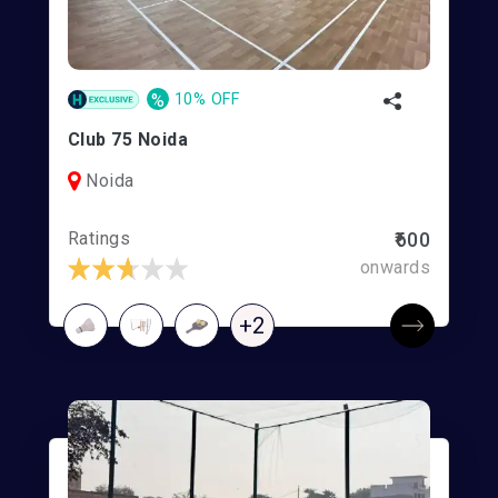
%
10% OFF
Club 75 Noida
Noida
Ratings
₹600
onwards
+2