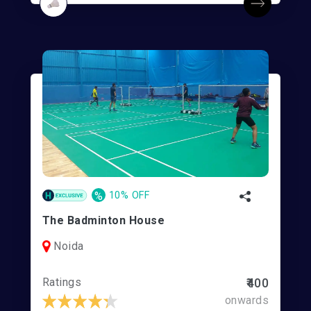
%
10% OFF
The Badminton House
Noida
Ratings
₹400
onwards