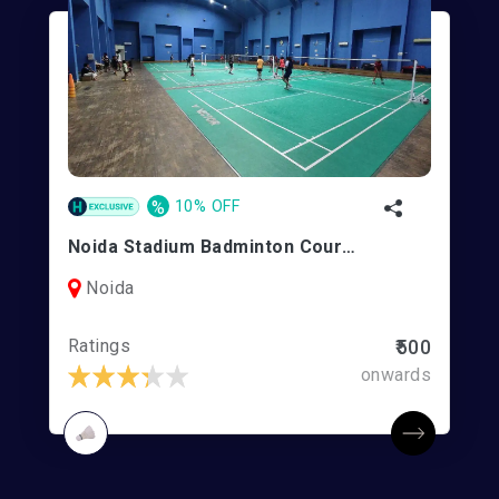
%
10% OFF
Noida Stadium Badminton Courts
Noida
Ratings
₹500
onwards