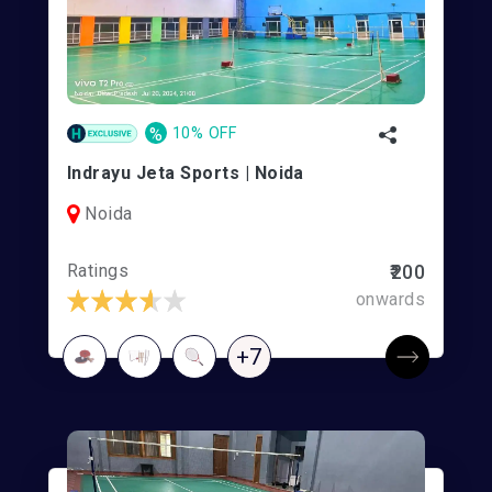
%
10% OFF
Indrayu Jeta Sports | Noida
Noida
Ratings
₹200
onwards
+7