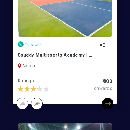
%
10% OFF
Spuddy Multisports Academy | Noida
Noida
Ratings
₹300
onwards