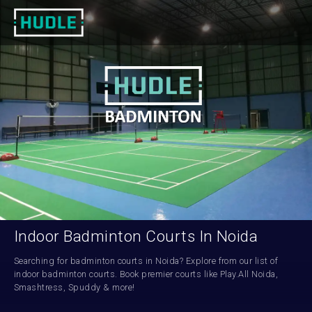
Indoor Badminton Courts In Noida
Searching for badminton courts in Noida? Explore from our list of 
indoor badminton courts. Book premier courts like Play.All Noida, 
Smashtress, Spuddy & more!