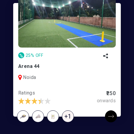
%
25% OFF
Arena 44
Noida
Ratings
₹250
onwards
+1