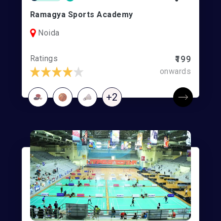
Ramagya Sports Academy
Noida
Ratings
₹199
onwards
+2