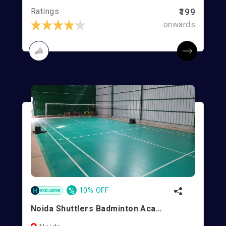
Ratings
₹199
onwards
%
10% OFF
Noida Shuttlers Badminton Academy