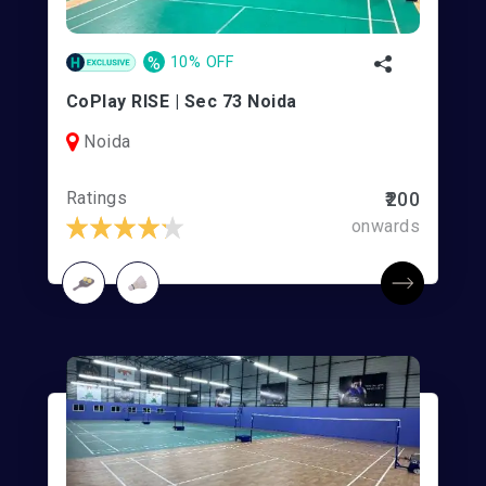
%
10% OFF
CoPlay RISE | Sec 73 Noida
Noida
Ratings
₹200
onwards