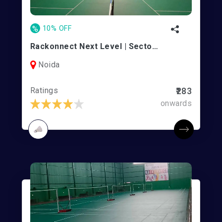
%
10% OFF
Rackonnect Next Level | Sector 45
Noida
Ratings
₹283
onwards