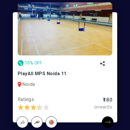
%
10% OFF
PlayAll MPS Noida 11
Noida
Ratings
₹180
onwards