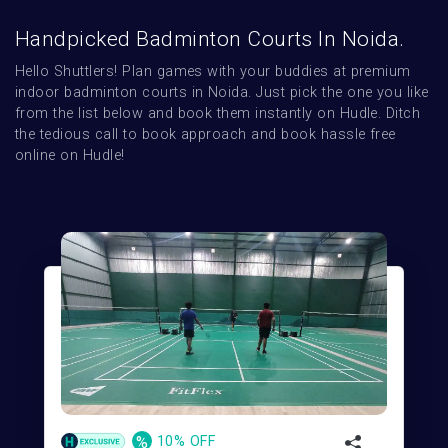
Handpicked Badminton Courts In Noida.
Hello Shuttlers! Plan games with your buddies at premium 
indoor badminton courts in Noida. Just pick the one you like 
from the list below and book them instantly on Hudle. Ditch 
the tedious call to book approach and book hassle free 
online on Hudle!
%
10% OFF