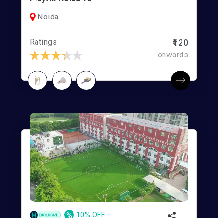
Noida
Ratings
₹120
onwards
%
10% OFF