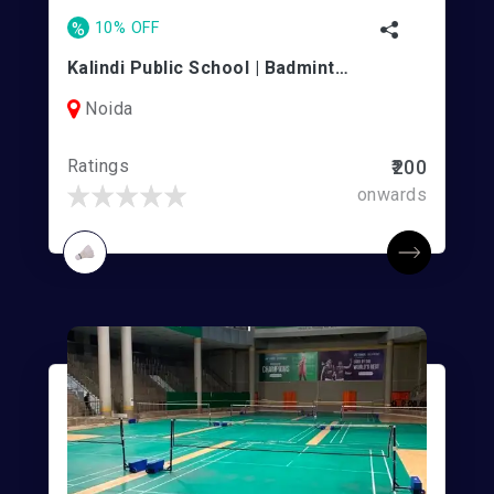
%
10% OFF
Kalindi Public School | Badminton Courts
Noida
Ratings
₹200
onwards