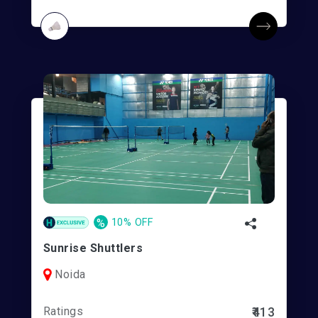
%
10% OFF
Sunrise Shuttlers
Noida
Ratings
₹413