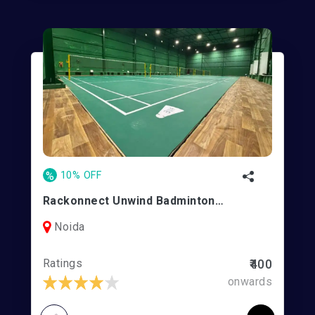
%
10% OFF
Rackonnect Unwind Badminton Arena | Sector 150
Noida
Ratings
₹400
onwards