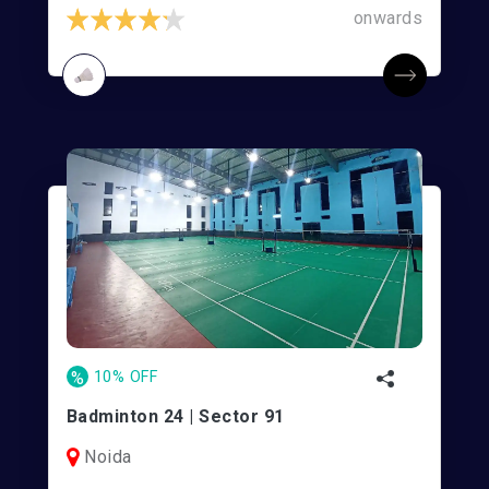
onwards
%
10% OFF
Badminton 24 | Sector 91
Noida