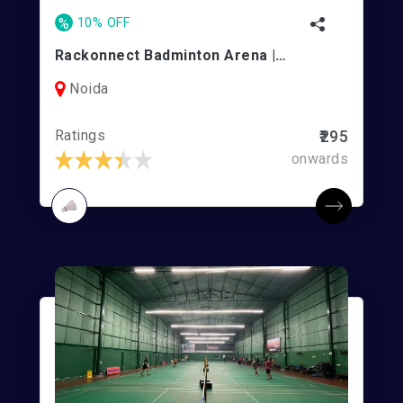
%
10% OFF
Rackonnect Badminton Arena | Noida Indoor Stadium
Noida
Ratings
₹295
onwards