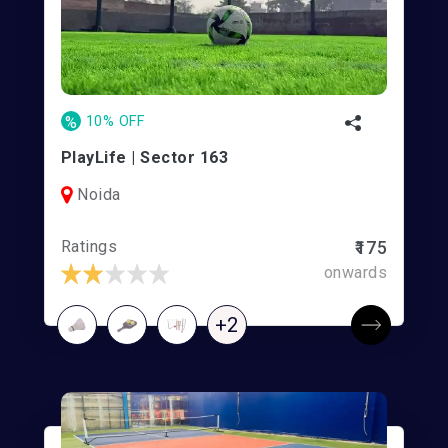
%
10% OFF
PlayLife | Sector 163
Noida
Ratings
₹175
onwards
+2