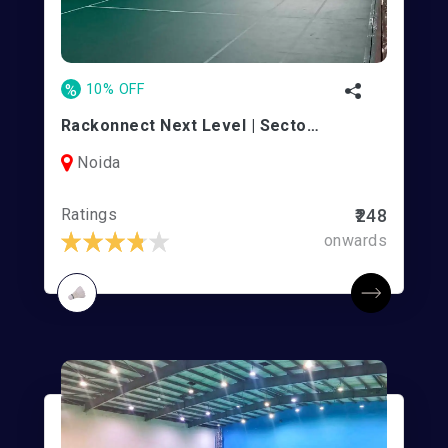
%
10% OFF
Rackonnect Next Level | Sector 141
Noida
Ratings
₹248
onwards