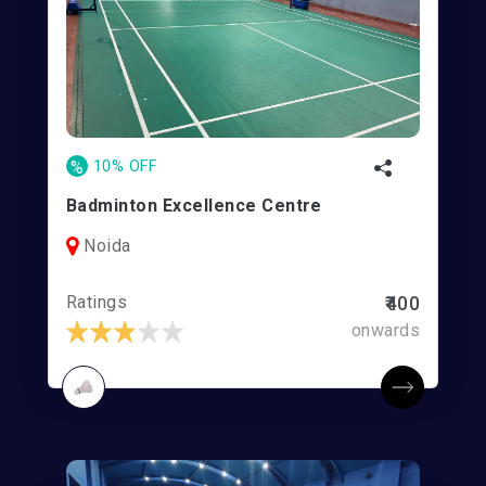
%
10% OFF
Badminton Excellence Centre
Noida
Ratings
₹400
onwards