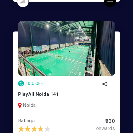
%
10% OFF
PlayAll Noida 141
Noida
Ratings
₹230
onwards