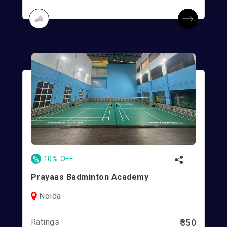
%
10% OFF
Prayaas Badminton Academy
Noida
Ratings
₹350