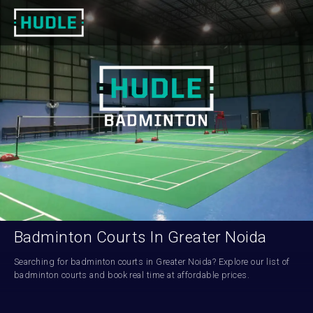
Badminton Courts In Greater Noida
Searching for badminton courts in Greater Noida? Explore our list of 
badminton courts and book real time at affordable prices.