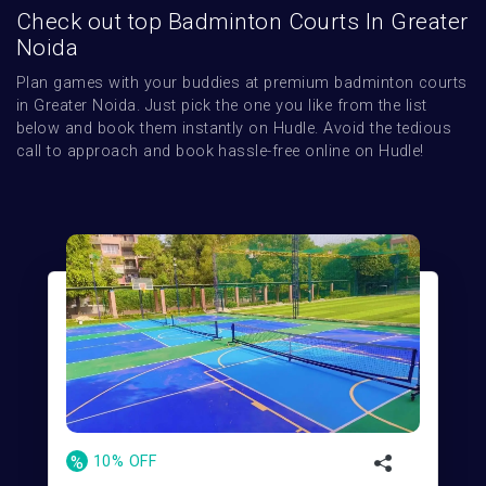
Check out top Badminton Courts In Greater
Noida
Plan games with your buddies at premium badminton courts 
in Greater Noida. Just pick the one you like from the list 
below and book them instantly on Hudle. Avoid the tedious 
call to approach and book hassle-free online on Hudle!
%
10% OFF