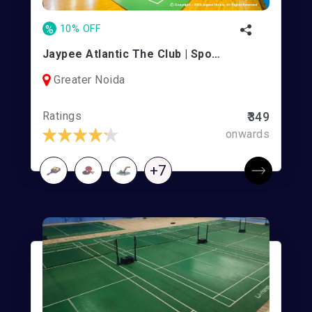
%
10% OFF
Jaypee Atlantic The Club | Sports Complex
Greater Noida
Ratings
₹349
onwards
+7