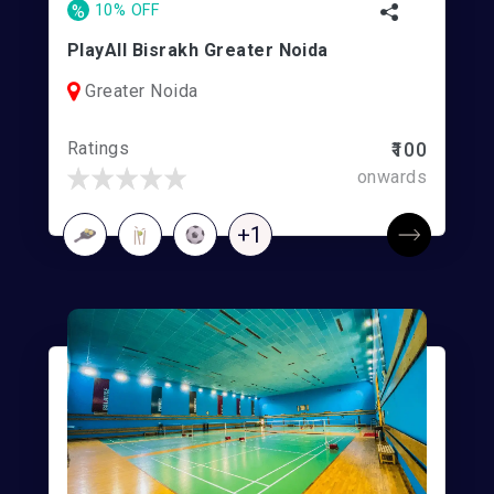
%
10% OFF
PlayAll Bisrakh Greater Noida
Greater Noida
Ratings
₹100
onwards
+1