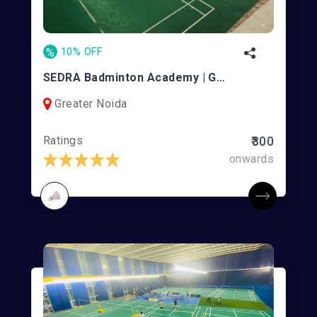
%
10% OFF
SEDRA Badminton Academy | Greater Noida West
Greater Noida
Ratings
₹300
onwards