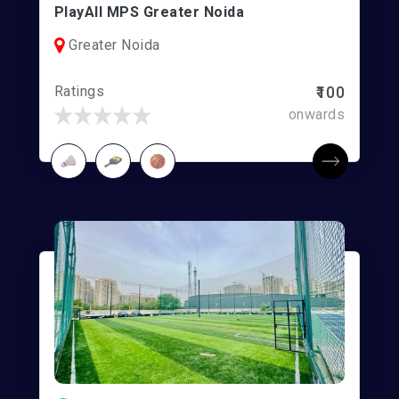
PlayAll MPS Greater Noida
Greater Noida
Ratings
₹100
onwards