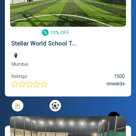
%
10% OFF
Stellar World School T...
Mumbai
Ratings
1500
onwards