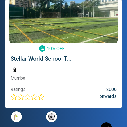
%
10% OFF
Stellar World School T...
Mumbai
Ratings
2000
onwards