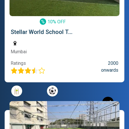
%
10% OFF
Stellar World School T...
Mumbai
Ratings
2000
onwards