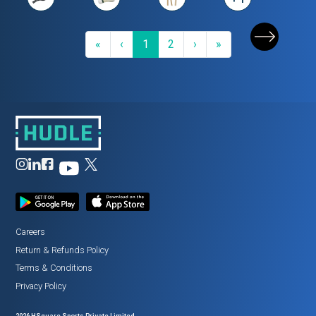
First
Previous
(current)
Next
Last
«
‹
1
2
›
»
Careers
Return
&
Refunds Policy
Terms
&
Conditions
Privacy Policy
2026
HSquare Sports Private Limited