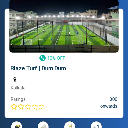
%
10% OFF
Blaze Turf | Dum Dum
Kolkata
Ratings
300
onwards
+
1