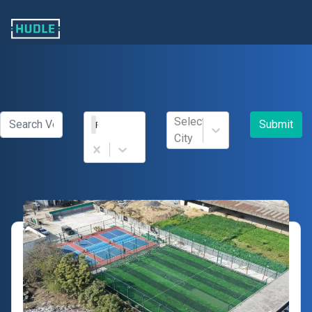
Select
Submit
Football
City