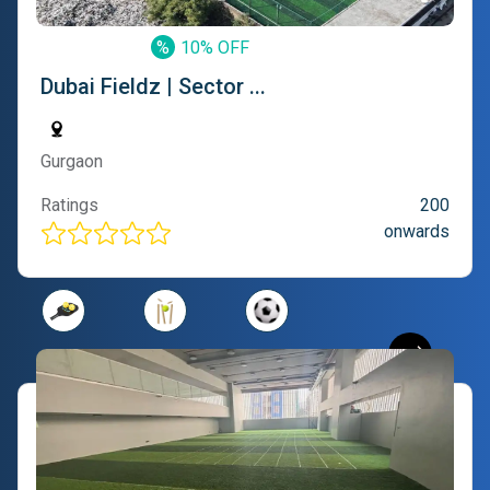
%
10% OFF
Dubai Fieldz | Sector ...
Gurgaon
Ratings
200
onwards