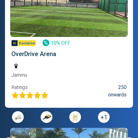
%
10% OFF
OverDrive Arena
Jammu
Ratings
250
onwards
+
1