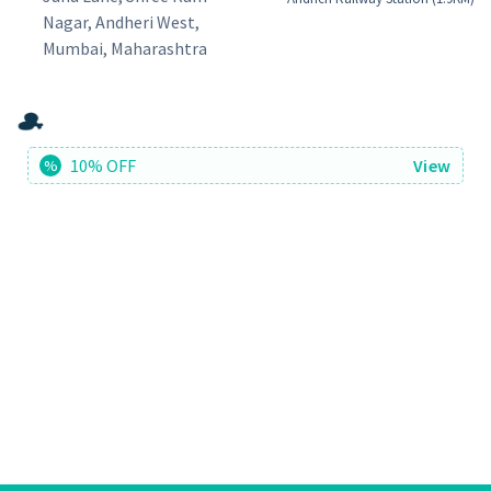
Nagar, Andheri West,
Mumbai, Maharashtra
10% OFF
View
%