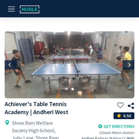
Previous
Nex
Achiever's Table Tennis
Academy | Andheri West
0.50
Shree Ram Welfare
GET DIRECTIONS
Society High School,
Closest Metro station:
Juhu Lane, Shree Ram
Andheri Railway Station (1.9KM)