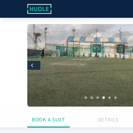
Previous
BOOK A SLOT
DETAILS