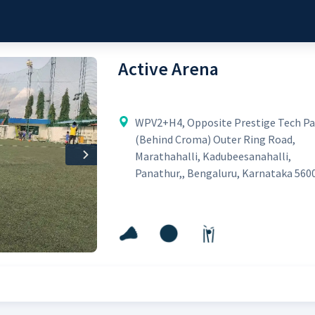
Active Arena
WPV2+H4, Opposite Prestige Tech Pa
(Behind Croma) Outer Ring Road,
Marathahalli, Kadubeesanahalli,
Next
Panathur,, Bengaluru, Karnataka 560