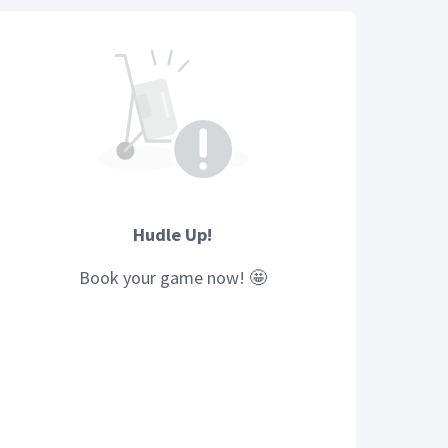
Hudle Up!
Book your
game
now! 🤩