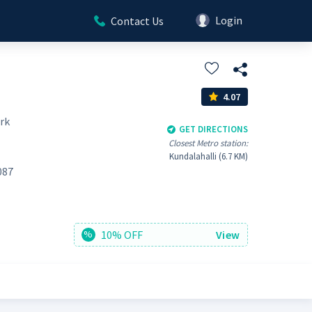
Login
Contact Us
4.07
rk
GET DIRECTIONS
Closest Metro station:
Kundalahalli (6.7 KM)
087
10% OFF
View
%