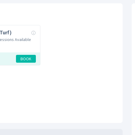
(Turf)
Sessions Available
BOOK