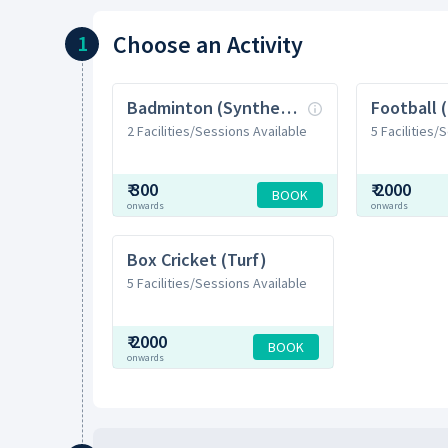
Choose
an Activity
1
Badminton (Synthetic)
Football 
2 Facilities/Sessions Available
5 Facilities/
₹
300
₹
2000
BOOK
onwards
onwards
Box Cricket (Turf)
5 Facilities/Sessions Available
₹
2000
BOOK
onwards