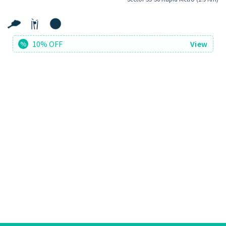
10% OFF
View
%