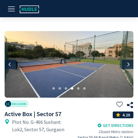
Previous
Nex
H
EXCLUSIVE
Active Box | Sector 57
4.20
Plot No. G-466 Sushant
GET DIRECTIONS
Lok2, Sector 57, Gurgaon
Closest Metro station:
Sector 55-56 Rapid Metro (1.9 Km)