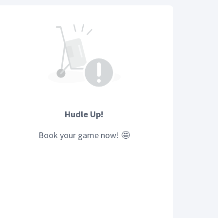
Hudle Up!
Book your
game
now! 🤩