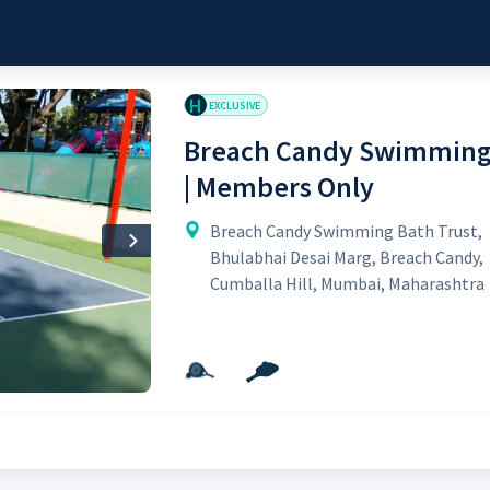
H
EXCLUSIVE
Breach Candy Swimming 
| Members Only
Breach Candy Swimming Bath Trust,
Next
Bhulabhai Desai Marg, Breach Candy,
Cumballa Hill, Mumbai, Maharashtra