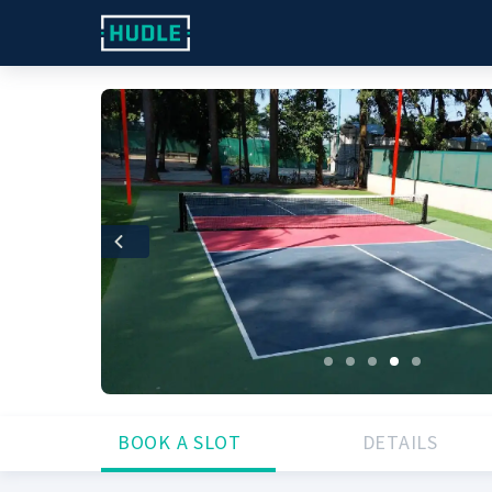
Previous
BOOK A SLOT
DETAILS