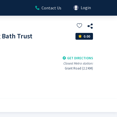
Login
Contact Us
Bath Trust
0.00
GET DIRECTIONS
Closest Metro station:
Grant Road (2.2 KM)