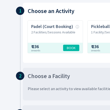
Choose
an Activity
1
Padel (Court Booking)
2 Facilities/Sessions Available
1 Facility/Se
₹
236
₹
236
BOOK
onwards
onwards
Choose
a Facility
2
Please select an activity to view available
faciliti