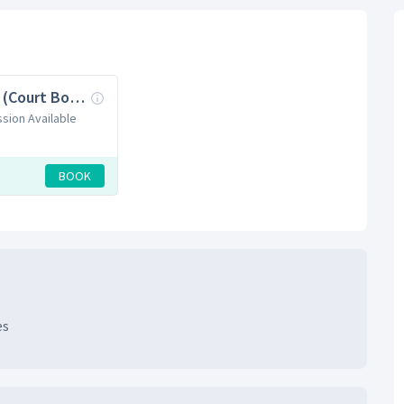
Pickleball (Court Booking)
ssion Available
BOOK
es