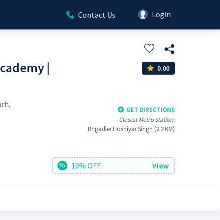
Login
Contact Us
cademy |
0.00
arh,
GET DIRECTIONS
Closest Metro station:
Brigadier Hoshiyar Singh (2.2 KM)
10% OFF
View
%