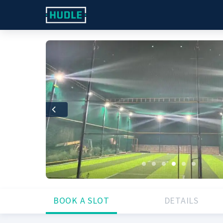
Previous
BOOK A SLOT
DETAILS