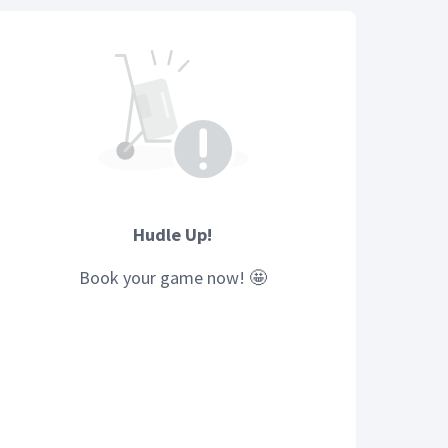
Hudle Up!
Book your
game
now! 🤩