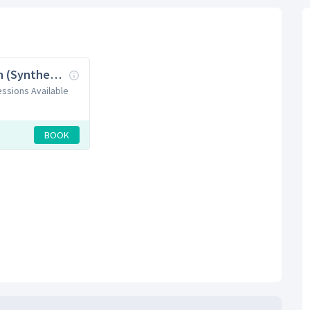
Badminton (Synthetic + Wooden Courts)
Sessions Available
BOOK