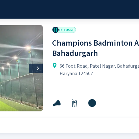
H
EXCLUSIVE
Champions Badminton A
Bahadurgarh
66 Foot Road, Patel Nagar, Bahadurg
Next
Haryana 124507