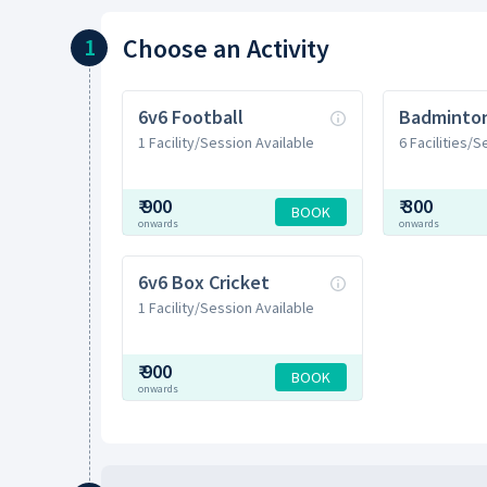
Choose
an Activity
1
6v6 Football
1 Facility/Session Available
6 Facilities/
₹
900
₹
300
BOOK
onwards
onwards
6v6 Box Cricket
1 Facility/Session Available
₹
900
BOOK
onwards