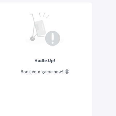
Hudle Up!
Book your
game
now! 🤩