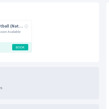
11v11 Football (Natural Grass)
ssion Available
BOOK
es