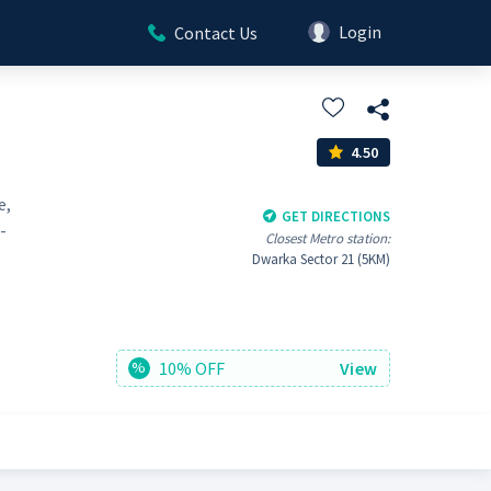
Login
Contact Us
4.50
e,
GET DIRECTIONS
-
Closest Metro station:
Dwarka Sector 21 (5KM)
10% OFF
View
%