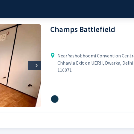
Champs Battlefield
Near Yashobhoomi Convention Centr
Chhawla Exit on UERII, Dwarka, Delhi 
Next
110071