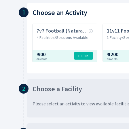
Choose
an Activity
1
7v7 Football (Natural Grass)
4 Facilities/Sessions Available
1 Facility/Se
₹
900
₹
1200
BOOK
onwards
onwards
Choose
a Facility
2
Please select an activity to view available
faciliti