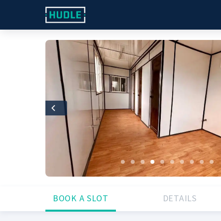
Previous
BOOK A SLOT
DETAILS