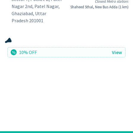
Closest Metro station:
Nagar 2nd, Patel Nagar,
Shaheed Sthal, New Bus Adda (1 km)
Ghaziabad, Uttar
Pradesh 201001
10% OFF
View
%