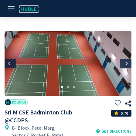
Previous
Nex
H
EXCLUSIVE
Sri M CSE Badminton Club
0.70
@CCDPS
B- Block, Patel Marg,
GET DIRECTIONS
Sector 7, Pocket B, Patel