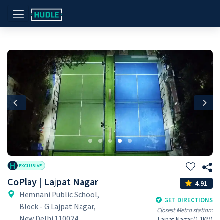
Previous
Nex
H
EXCLUSIVE
CoPlay | Lajpat Nagar
4.91
Hemnani Public School,
GET DIRECTIONS
Block - G Lajpat Nagar,
Closest Metro station:
New Delhi 110024
Lajpat Nagar (1.1KM)