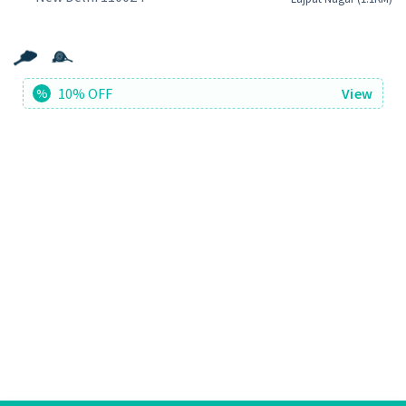
10% OFF
View
%