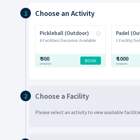
Choose
an Activity
1
Pickleball (Outdoor)
Padel (Ou
6 Facilities/Sessions Available
1 Facility/Se
₹
300
₹
1000
BOOK
onwards
onwards
Choose
a Facility
2
Please select an activity to view available
faciliti