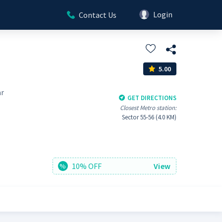
Login
Contact Us
5.00
ar
GET DIRECTIONS
Closest Metro station:
Sector 55-56 (4.0 KM)
10% OFF
View
%