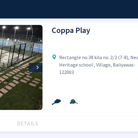
Coppa Play
Rectangle no.38 kila no. 2/2 (7-8), Ne
Heritage school , Village, Baliyawas-
Next
122003
DETAILS