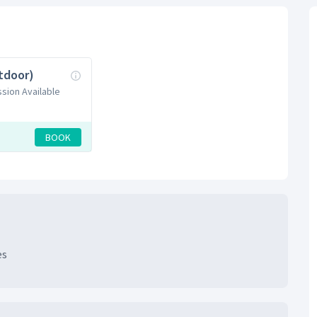
tdoor)
ssion Available
BOOK
es