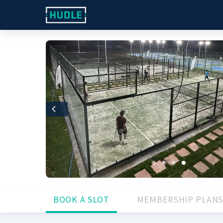
Previous
BOOK A SLOT
MEMBERSHIP PLANS