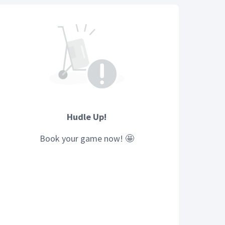
Hudle Up!
Book your
game
now! 🤩