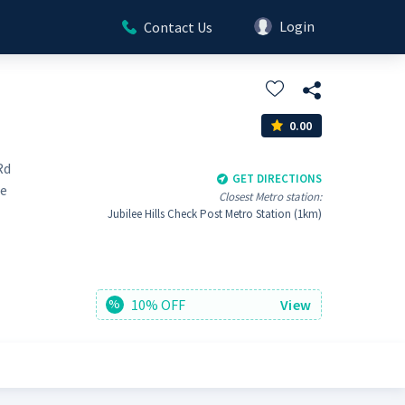
Login
Contact Us
0.00
Rd
GET DIRECTIONS
ee
Closest Metro station:
Jubilee Hills Check Post Metro Station (1km)
10% OFF
View
%