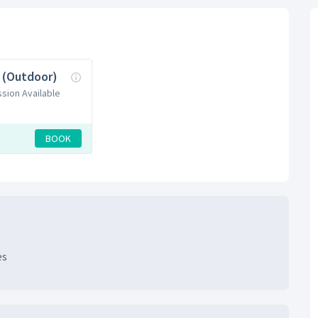
l (Outdoor)
ssion Available
BOOK
es