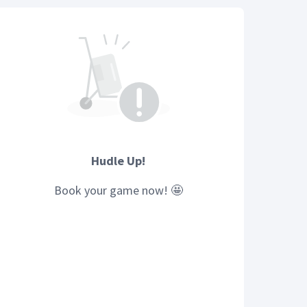
Hudle Up!
Book your
game
now! 🤩