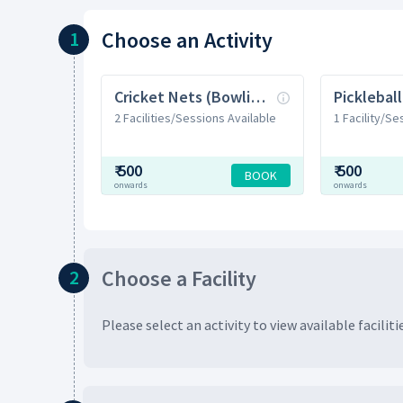
Choose
an Activity
1
Cricket Nets (Bowling Machine)
Picklebal
2 Facilities/Sessions Available
1 Facility/Se
₹
500
₹
500
BOOK
onwards
onwards
Choose
a Facility
2
Please select an activity to view available
faciliti