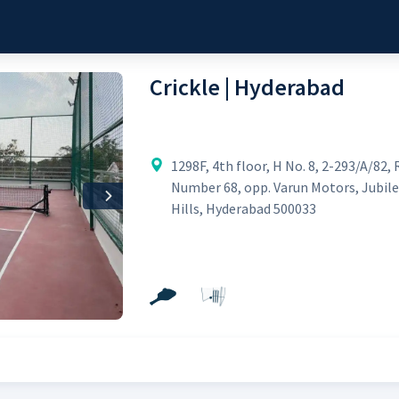
Crickle | Hyderabad
1298F, 4th floor, H No. 8, 2-293/A/82, 
Number 68, opp. Varun Motors, Jubil
Next
Hills, Hyderabad 500033