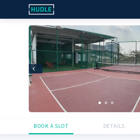
Previous
BOOK A SLOT
DETAILS