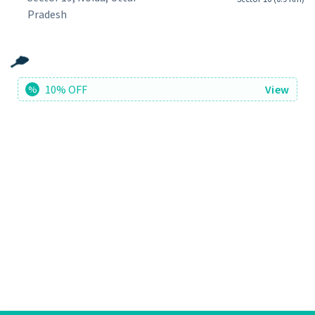
Pradesh
10% OFF
View
%