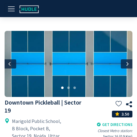
Previous
Nex
Downtown Pickleball | Sector
19
3.50
Marigold Public School,
GET DIRECTIONS
B Block, Pocket B,
Closest Metro station:
Sector 19, Noida, Uttar
Sector 16 (0.9 Km)