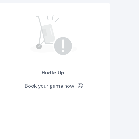
Hudle Up!
Book your
game
now! 🤩