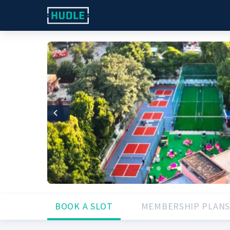
Previous
BOOK A SLOT
MEMBERSHIP PLANS