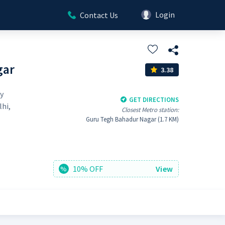
Login
Contact Us
gar
3.38
y
GET DIRECTIONS
lhi,
Closest Metro station:
Guru Tegh Bahadur Nagar (1.7 KM)
10% OFF
View
%