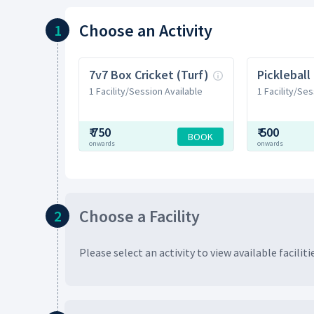
Choose
an Activity
1
7v7 Box Cricket (Turf)
Pickleball
1 Facility/Session Available
1 Facility/Ses
₹
750
₹
500
BOOK
onwards
onwards
Choose
a Facility
2
Please select an activity to view available
faciliti