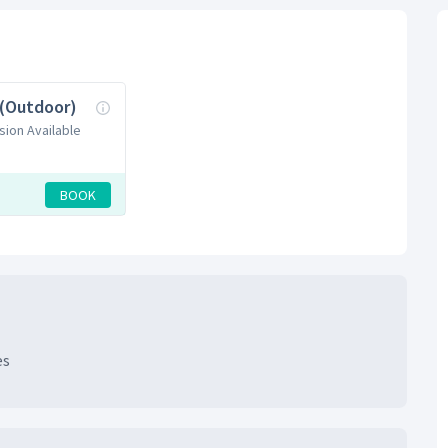
 (Outdoor)
sion Available
BOOK
es