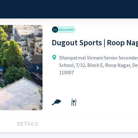
H
EXCLUSIVE
Dugout Sports | Roop Na
Dhanpatmal Virmani Senior Secondar
School, 7/32, Block E, Roop Nagar, De
Next
110007
DETAILS