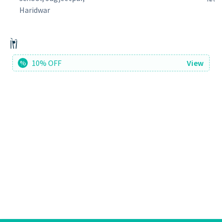
Haridwar
10% OFF
View
%