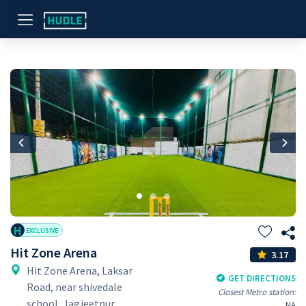
Previous
Nex
H
EXCLUSIVE
Hit Zone Arena
3.17
Hit Zone Arena, Laksar
GET DIRECTIONS
Road, near shivedale
Closest Metro station:
school, Jagjeetpur,
NA