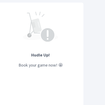
Hudle Up!
Book your
game
now! 🤩