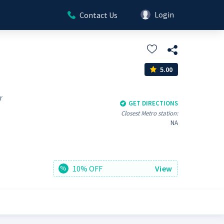
Login
Contact Us
5.00
r
GET DIRECTIONS
Closest Metro station:
NA
10% OFF
View
%