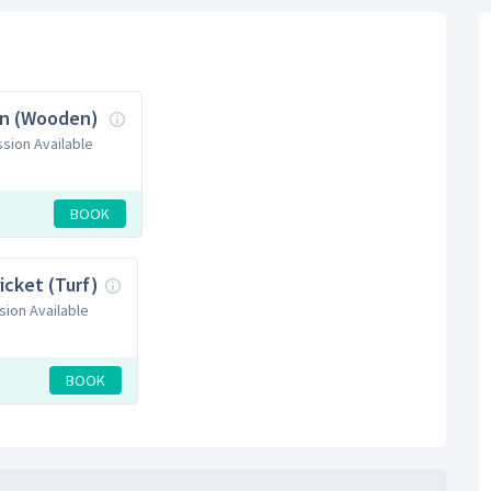
n (Wooden)
ssion Available
BOOK
icket (Turf)
sion Available
BOOK