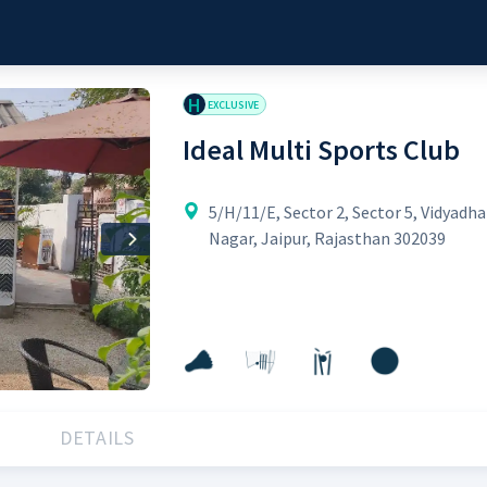
H
EXCLUSIVE
Ideal Multi Sports Club
5/H/11/E, Sector 2, Sector 5, Vidyadha
Nagar, Jaipur, Rajasthan 302039
Next
DETAILS