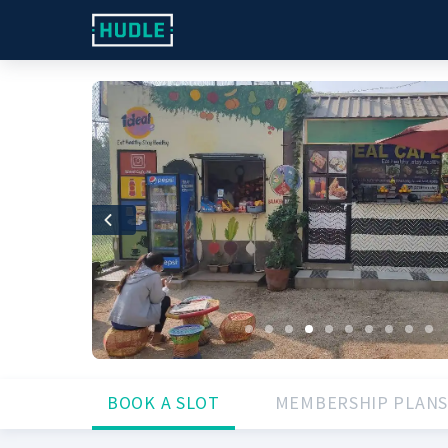
Previous
BOOK A SLOT
MEMBERSHIP PLANS