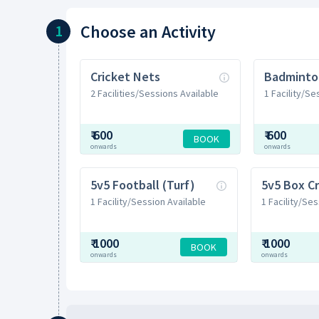
Choose
an Activity
1
Cricket Nets
Badminto
2 Facilities/Sessions Available
1 Facility/Se
₹
600
₹
600
BOOK
onwards
onwards
5v5 Football (Turf)
5v5 Box Cr
1 Facility/Session Available
1 Facility/Ses
₹
1000
₹
1000
BOOK
onwards
onwards