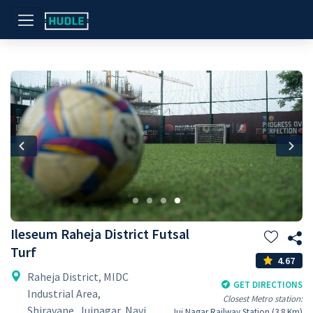
Previous
Nex
Ileseum Raheja District Futsal
Turf
4.67
Raheja District, MIDC
GET DIRECTIONS
Industrial Area,
Closest Metro station:
Shiravane, Juinagar, Navi
Jui Nagar Railway Station (3.8 Km)