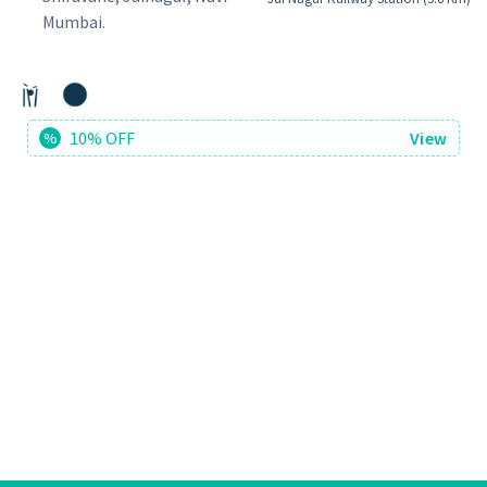
Mumbai.
10% OFF
View
%