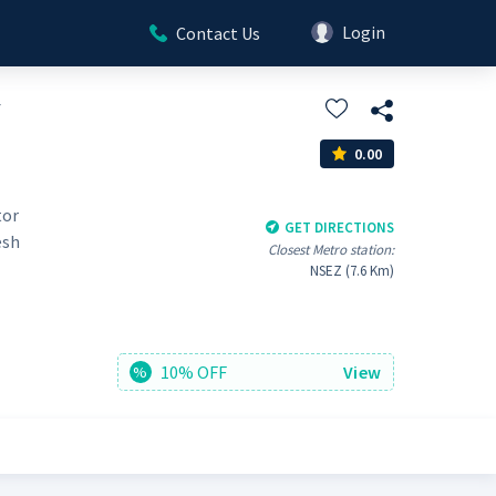
Login
Contact Us
y
0.00
tor
GET DIRECTIONS
esh
Closest Metro station:
NSEZ (7.6 Km)
10% OFF
View
%