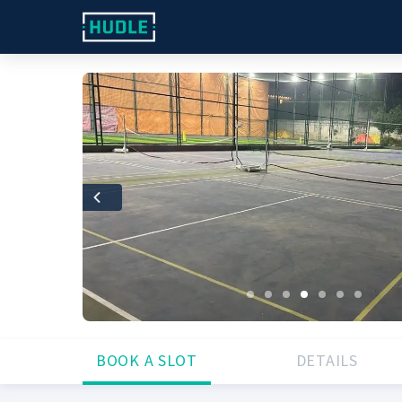
Previous
BOOK A SLOT
DETAILS