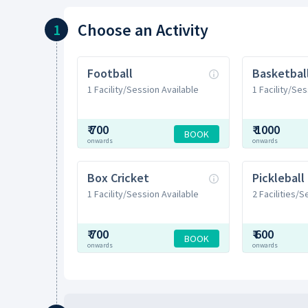
Choose
an Activity
1
Football
Basketbal
1 Facility/Session Available
1 Facility/Ses
₹
700
₹
1000
BOOK
onwards
onwards
Box Cricket
Pickleball
1 Facility/Session Available
2 Facilities/
₹
700
₹
600
BOOK
onwards
onwards