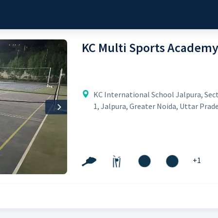
KC Multi Sports Academ
KC International School Jalpura, Sec
1, Jalpura, Greater Noida, Uttar Prad
Next
+
1