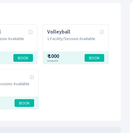
l
Volleyball
sion Available
1 Facility/Session Available
₹
1000
BOOK
BOOK
onwards
Sessions Available
BOOK