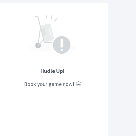
Hudle Up!
Book your
game
now! 🤩