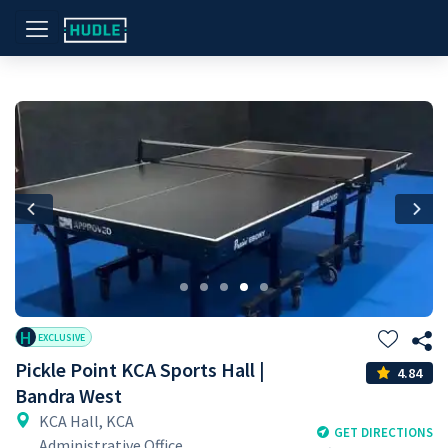
Previous
Nex
H
EXCLUSIVE
Pickle Point KCA Sports Hall |
4.84
Bandra West
KCA Hall, KCA
GET DIRECTIONS
Administrative Office,