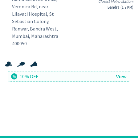
Closest Metro station:
Veronica Rd, near
Bandra (1.7 KM)
Lilavati Hospital, St
Sebastian Colony,
Ranwar, Bandra West,
Mumbai, Maharashtra
400050
10% OFF
View
%