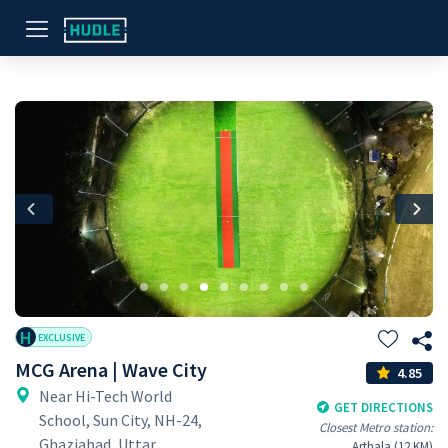
Previous
Nex
H
EXCLUSIVE
MCG Arena | Wave City
4.85
Near Hi-Tech World
GET DIRECTIONS
School, Sun City, NH-24,
Closest Metro station:
Ghaziabad, Uttar
Arthala (12 KM)