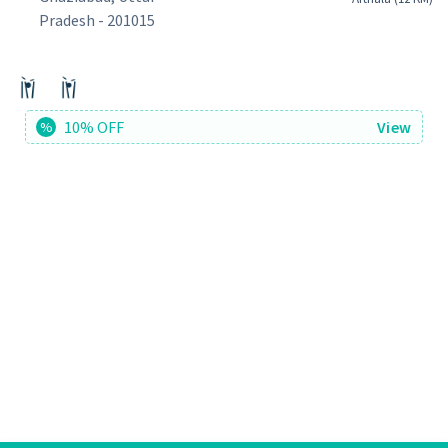
Pradesh - 201015
10% OFF
View
%