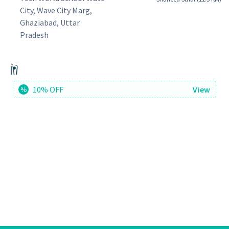
City, Wave City Marg,
Ghaziabad, Uttar
Pradesh
10% OFF
View
%