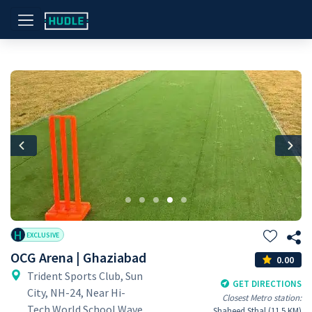
Previous
Nex
H
EXCLUSIVE
OCG Arena | Ghaziabad
0.00
Trident Sports Club, Sun
GET DIRECTIONS
City, NH-24, Near Hi-
Closest Metro station:
Tech World School Wave
Shaheed Sthal (11.5 KM)