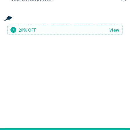
20% OFF
View
%