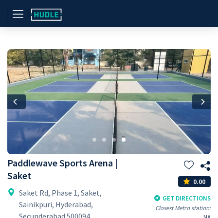
Previous
Nex
Paddlewave Sports Arena |
Saket
0.00
Saket Rd, Phase 1, Saket,
GET DIRECTIONS
Sainikpuri, Hyderabad,
Closest Metro station:
Secunderabad 500094
NA