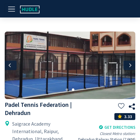
Previous
Nex
Padel Tennis Federation |
Dehradun
3.33
Saigrace Academy
GET DIRECTIONS
International, Raipur,
Closest Metro station:
Dehradun, Uttarakhand
Dehradun Railway Station (7.6KM)