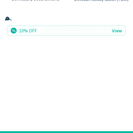
10% OFF
View
%