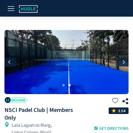
Previous
Nex
H
EXCLUSIVE
NSCI Padel Club | Members
3.54
Only
Lala Lajpatrai Marg,
GET DIRECTIONS
Lotus Colony, Worli,