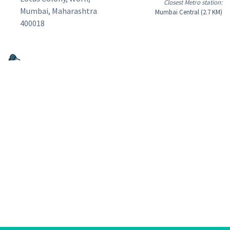
Closest Metro station:
Mumbai, Maharashtra
Mumbai Central (2.7 KM)
400018