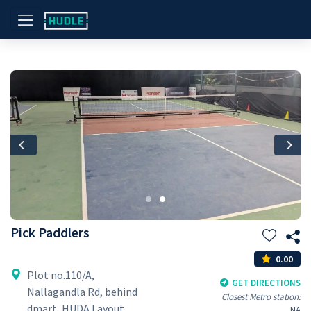
Previous
Nex
Pick Paddlers
0.00
Plot no.110/A,
GET DIRECTIONS
Nallagandla Rd, behind
Closest Metro station:
dmart, HUDA Layout,
NA