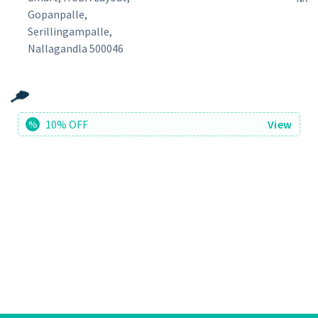
Gopanpalle,
Serillingampalle,
Nallagandla 500046
10% OFF
View
%