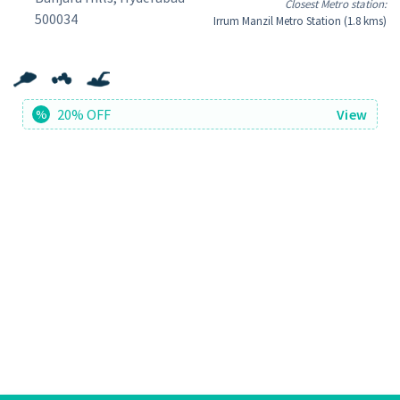
Closest Metro station:
500034
Irrum Manzil Metro Station (1.8 kms)
20% OFF
View
%