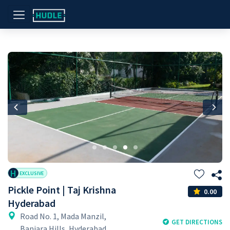
Previous
Nex
H
EXCLUSIVE
Pickle Point | Taj Krishna
0.00
Hyderabad
Road No. 1, Mada Manzil,
GET DIRECTIONS
Banjara Hills, Hyderabad