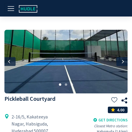
Previous
Nex
Pickleball Courtyard
4.00
2-16/5, Kakateeya
GET DIRECTIONS
Nagar, Habsiguda,
Closest Metro station:
Hyderabad 500007
Habsiguda (1.6 km)