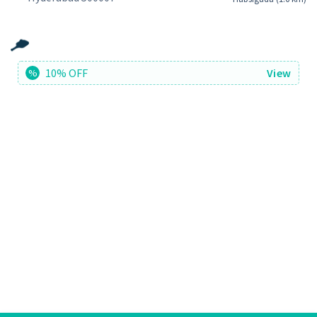
10% OFF
View
%