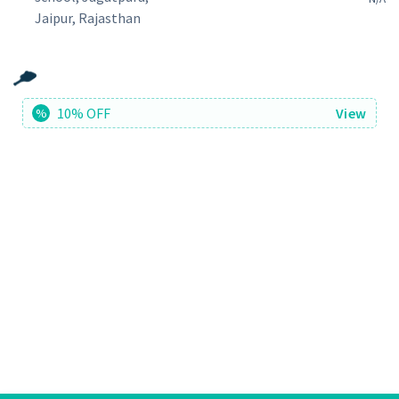
Jaipur, Rajasthan
10% OFF
View
%