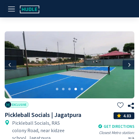
Previous
Nex
H
EXCLUSIVE
Pickleball Socials | Jagatpura
4.83
Pickleball Socials, RAS
GET DIRECTIONS
colony Road, near kidzee
Closest Metro station:
school, Jagatpura,
N/A