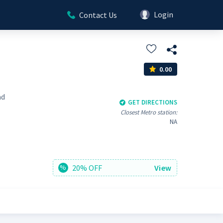
Login
Contact Us
0.00
ad
GET DIRECTIONS
Closest Metro station:
NA
20% OFF
View
%