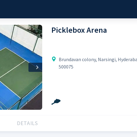
Picklebox Arena
Brundavan colony, Narsingi, Hyderab
500075
Next
DETAILS