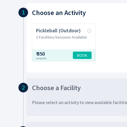
Choose
an Activity
1
Pickleball (Outdoor)
2 Facilities/Sessions Available
₹
350
BOOK
onwards
Choose
a Facility
2
Please select an activity to view available
faciliti