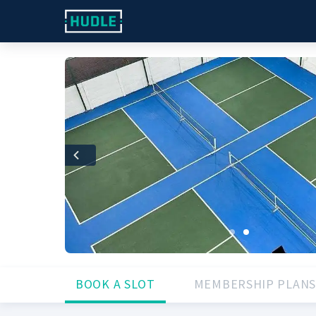
Previous
BOOK A SLOT
MEMBERSHIP PLANS