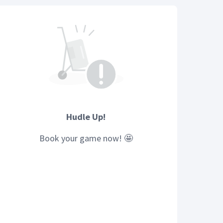
Hudle Up!
Book your
game
now! 🤩