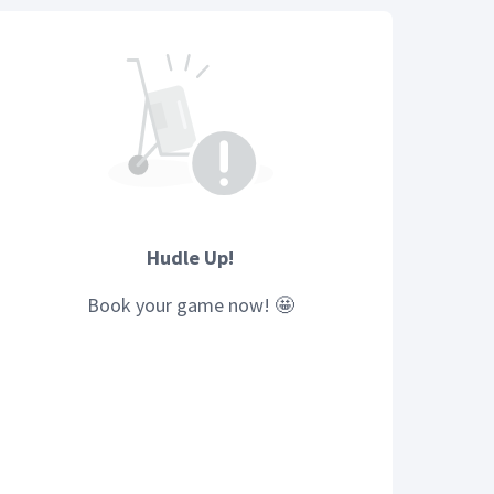
Hudle Up!
Book your
game
now! 🤩