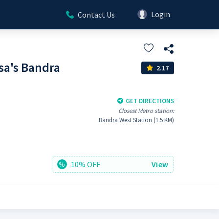
Login
Contact Us
sa's Bandra
2.17
GET DIRECTIONS
Closest Metro station:
Bandra West Station (1.5 KM)
10% OFF
View
%