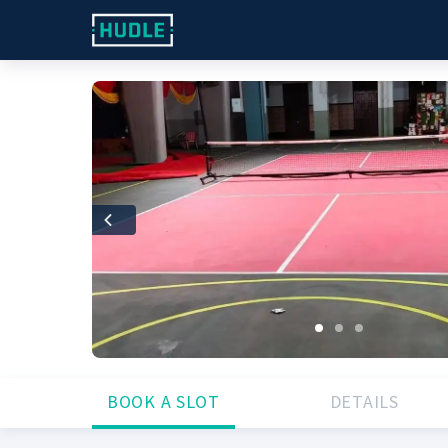
Previous
BOOK A SLOT
DETAILS