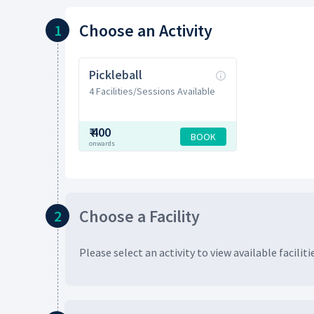
Choose
an Activity
1
Pickleball
4 Facilities/Sessions Available
₹
400
BOOK
onwards
Choose
a Facility
2
Please select an activity to view available
faciliti