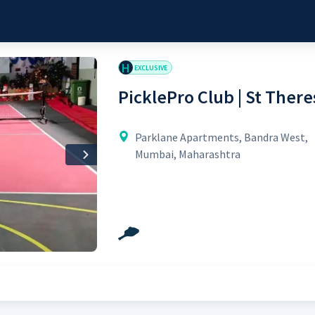
H
EXCLUSIVE
PicklePro Club | St There
Parklane Apartments, Bandra West,
Mumbai, Maharashtra
Next