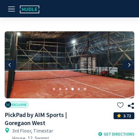
Previous
Nex
H
EXCLUSIVE
PickPad by AIM Sports |
3.72
Goregaon West
3rd Floor, Timestar
GET DIRECTIONS
House, 12, Swami