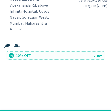
Closest Metro station:
Vivekananda Rd, above
Goregaon (2.1 KM)
Infiniti Hospital, Udyog
Nagar, Goregaon West,
Mumbai, Maharashtra
400062
10% OFF
View
%