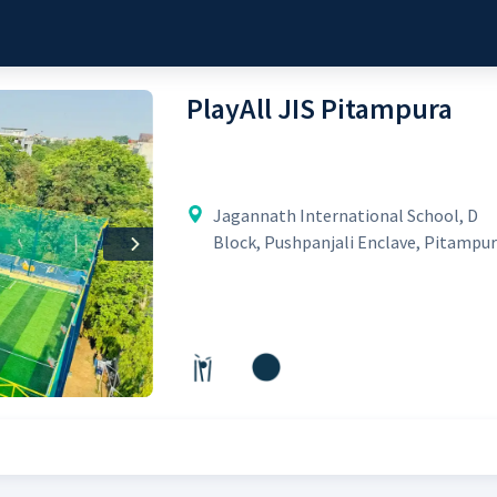
PlayAll JIS Pitampura
Jagannath International School, D
Block, Pushpanjali Enclave, Pitampu
Next