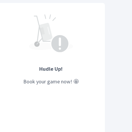
Hudle Up!
Book your
game
now! 🤩