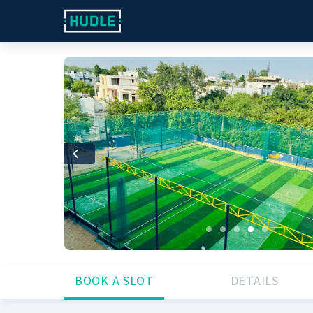
Previous
BOOK A SLOT
DETAILS