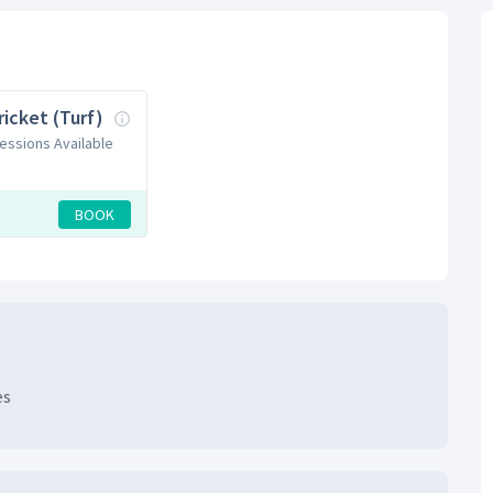
ricket (Turf)
Sessions Available
BOOK
es