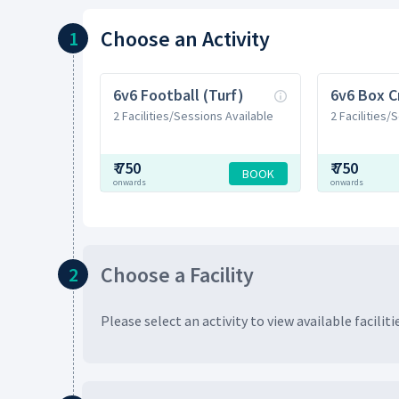
Choose
an Activity
1
6v6 Football (Turf)
6v6 Box C
2 Facilities/Sessions Available
2 Facilities/
₹
750
₹
750
BOOK
onwards
onwards
Choose
a Facility
2
Please select an activity to view available
faciliti