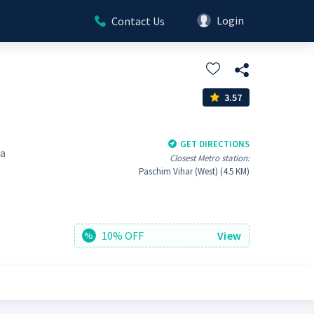
Login
Contact Us
3.57
GET DIRECTIONS
ra
Closest Metro station:
Paschim Vihar (West) (4.5 KM)
10% OFF
View
%