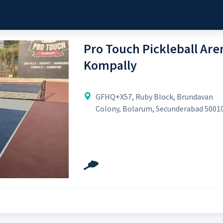
Pro Touch Pickleball Aren
Kompally
GFHQ+X57, Ruby Block, Brundavan
Colony, Bolarum, Secunderabad 5001