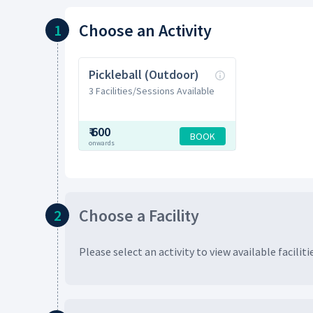
Choose
an Activity
1
Pickleball (Outdoor)
3 Facilities/Sessions Available
₹
600
BOOK
onwards
Choose
a Facility
2
Please select an activity to view available
faciliti