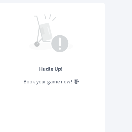
Hudle Up!
Book your
game
now! 🤩