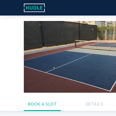
BOOK A SLOT
DETAILS