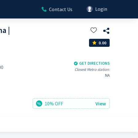
Login
Contact Us
a |
0.00
GET DIRECTIONS
00
Closest Metro station:
NA
10% OFF
View
%