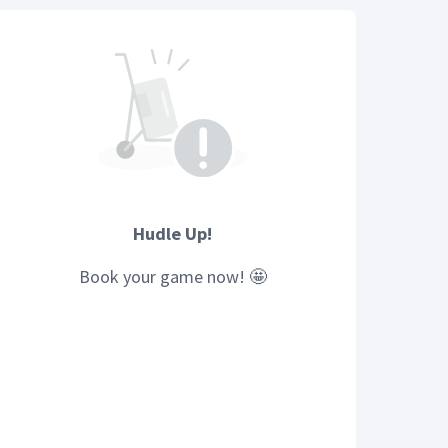
Hudle Up!
Book your
game
now! 🤩