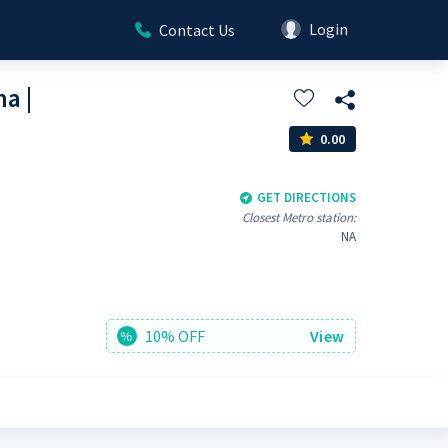
Login
Contact Us
a |
0.00
GET DIRECTIONS
Closest Metro station:
NA
10% OFF
View
%