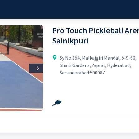
Pro Touch Pickleball Aren
Sainikpuri
Sy No 154, Malkajgiri Mandal, 5-9-60,
Shaili Gardens, Yapral, Hyderabad,
Next
Secunderabad 500087