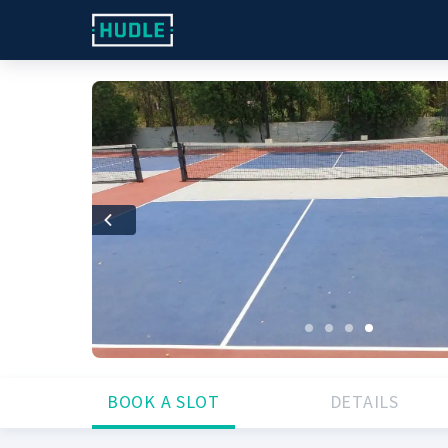
Previous
BOOK A SLOT
DETAILS