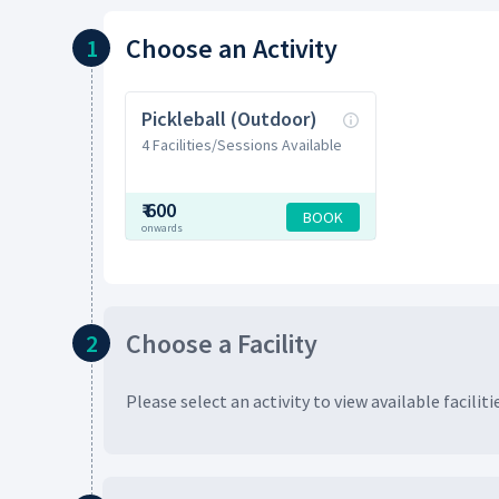
Choose
an Activity
1
Pickleball (Outdoor)
4 Facilities/Sessions Available
₹
600
BOOK
onwards
Choose
a Facility
2
Please select an activity to view available
faciliti