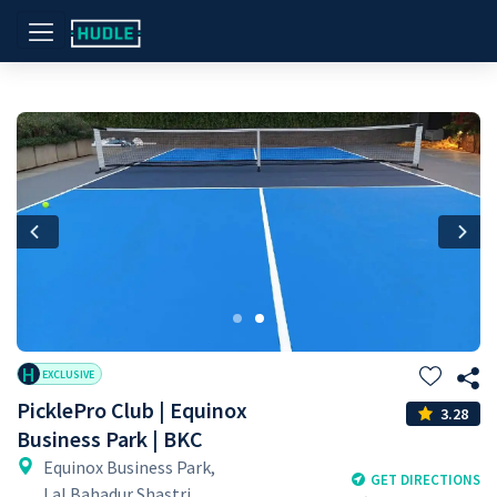
Previous
Nex
H
EXCLUSIVE
PicklePro Club | Equinox
3.28
Business Park | BKC
Equinox Business Park,
GET DIRECTIONS
Lal Bahadur Shastri