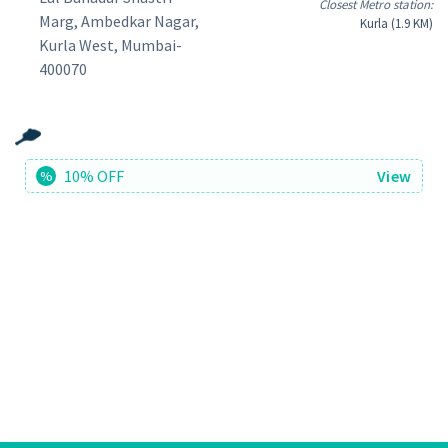
Closest Metro station:
Marg, Ambedkar Nagar,
Kurla (1.9 KM)
Kurla West, Mumbai-
400070
10% OFF
View
%