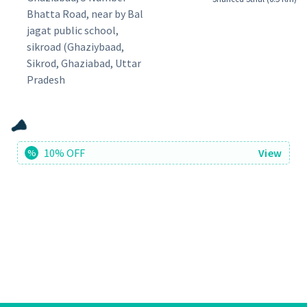
Bhatta Road, near by Bal
jagat public school,
sikroad (Ghaziybaad,
Sikrod, Ghaziabad, Uttar
Pradesh
10% OFF
View
%