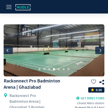
Previous
Nex
Rackonnect Pro Badminton
Arena | Ghaziabad
0.00
Rackonnect Pro
GET DIRECTIONS
Badminton Arena |
Closest Metro station:
Ghaziabad, 5 Number
Shaheed Sthal (6.5 Km)