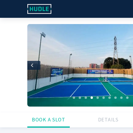
Previous
BOOK A SLOT
DETAILS