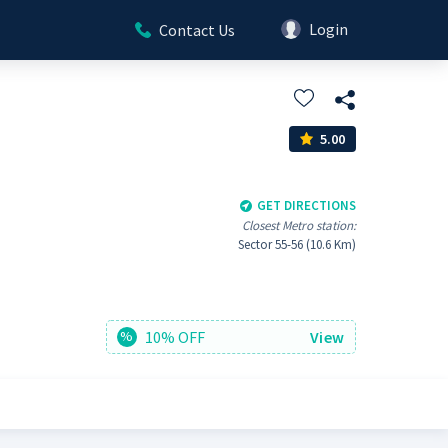
Login
Contact Us
5.00
GET DIRECTIONS
Closest Metro station:
Sector 55-56 (10.6 Km)
10% OFF
View
%