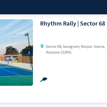
Rhythm Rally | Sector 68
Sector 68, Gurugram, Nurpur Jharsa,
Haryana 122001
Next