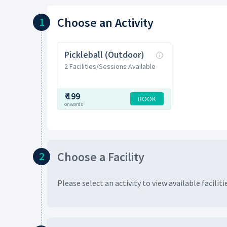
Choose
an Activity
1
Pickleball (Outdoor)
2 Facilities/Sessions Available
₹
199
BOOK
onwards
Choose
a Facility
2
Please select an activity to view available
faciliti