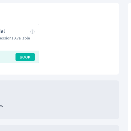
el
Sessions Available
BOOK
es