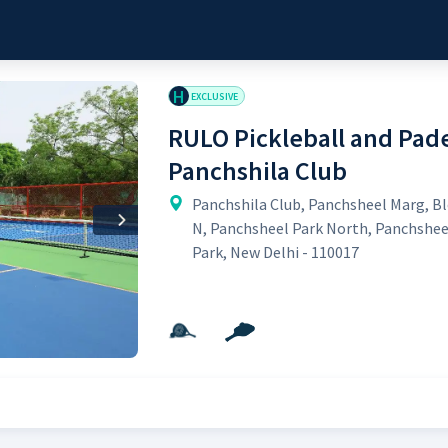
H
EXCLUSIVE
RULO Pickleball and Pade
Panchshila Club
Panchshila Club, Panchsheel Marg, B
Next
N, Panchsheel Park North, Panchshee
Park, New Delhi - 110017