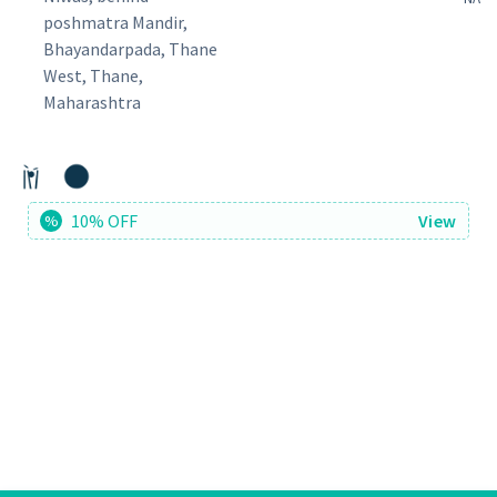
poshmatra Mandir,
Bhayandarpada, Thane
West, Thane,
Maharashtra
10% OFF
View
%