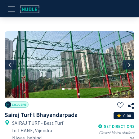
Previous
Nex
H
EXCLUSIVE
Sairaj Turf l Bhayandarpada
0.00
SAIRAJ TURF - Best Turf
GET DIRECTIONS
In THANE, Vijendra
Closest Metro station:
Niwas, behind
NA