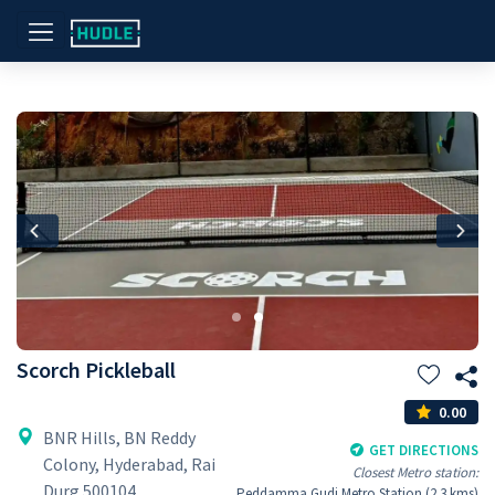
Previous
Nex
Scorch Pickleball
0.00
BNR Hills, BN Reddy
GET DIRECTIONS
Colony, Hyderabad, Rai
Closest Metro station:
Durg 500104
Peddamma Gudi Metro Station (2.3 kms)