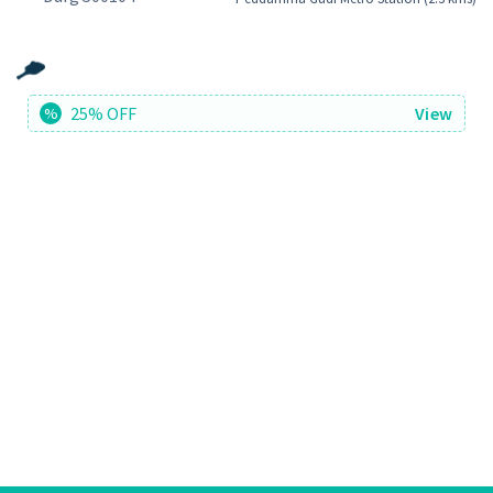
25% OFF
View
%