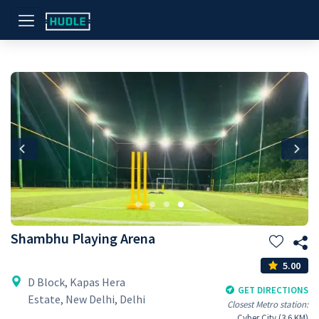
Previous
Nex
Shambhu Playing Arena
5.00
D Block, Kapas Hera
GET DIRECTIONS
Estate, New Delhi, Delhi
Closest Metro station:
Cyber City (3.6 KM)