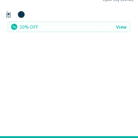
10% OFF
View
%