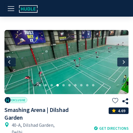
Previous
Nex
H
EXCLUSIVE
Smashing Arena | Dilshad
4.69
Garden
40-A, Dilshad Garden,
GET DIRECTIONS
Delhi