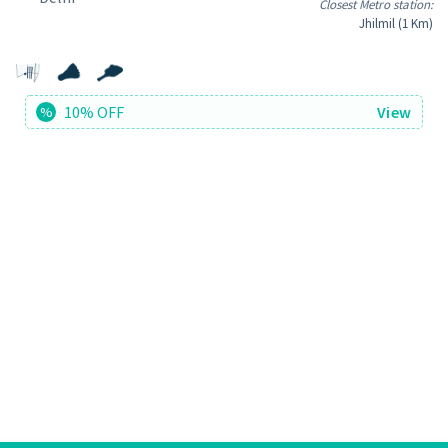
Closest Metro station:
Jhilmil (1 Km)
10% OFF
View
%